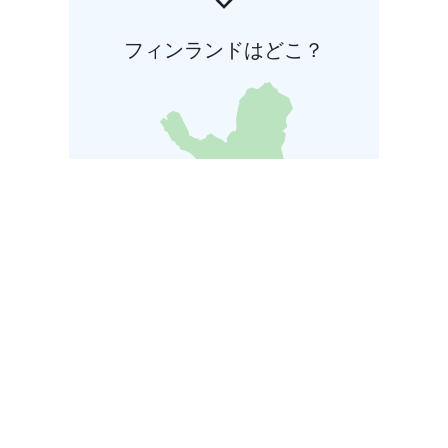
フィンランドはどこ？