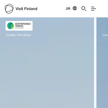
JA
Visit Finland
Credits:
Villa Wolax
Cred