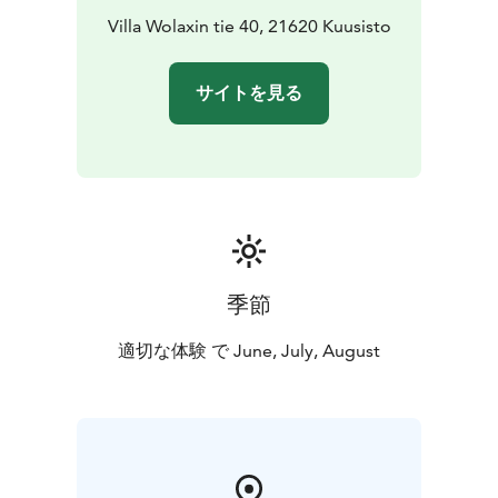
This package is available for 1-2 persons in a private
Villa Wolaxin tie 40, 21620 Kuusisto
tour.
サイトを見る
季節
適切な体験 で June, July, August