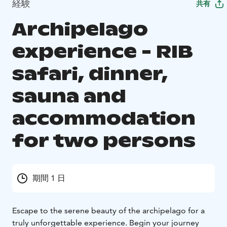
経験
共有
Archipelago
experience - RIB
safari, dinner,
sauna and
accommodation
for two persons
期間 1 日
Escape to the serene beauty of the archipelago for a
truly unforgettable experience. Begin your journey