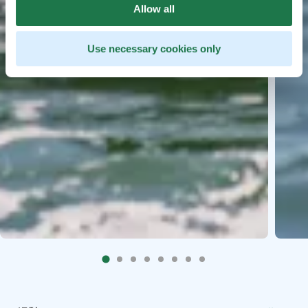
Allow all
Use necessary cookies only