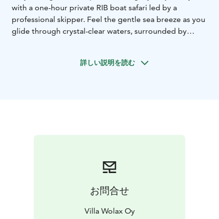
with a one-hour private RIB boat safari led by a
professional skipper. Feel the gentle sea breeze as you
glide through crystal-clear waters, surrounded by
rugged shorelines and stunning island views. Perfect
for thrill seeking adventurer!
After your boating
詳しい説明を読む
adventure, savor a delightful coffee break with a sweet
pastry before checking in to your hotel room. As the
evening sets in, delight your taste buds with a three-
course dinner at our restaurant, featuring fresh, locally-
inspired flavors.
After your dinner is time for the
ultimate relaxation: private access to a soothing sauna
and outdoor hot tub, where you can unwind amidst
the tranquil surroundings.
Finally, retreat to your
comfortable double room, where the soft sounds of
the sea will lull you into a peaceful night’s sleep.
This exclusive package combines adventure,
お問合せ
indulgence, and tranquility in the heart of the
archipelago. Treat yourself to the luxury you deserve—
Villa Wolax Oy
book your dream escape today!