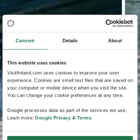
Consent
Details
About
This website uses cookies
Visitfinland.com uses cookies to improve your user
experience. Cookies are small text files that are saved on
your computer or mobile device when you visit the site.
You can change your cookie preferences at any time.
Google processes data as part of the services we use.
Learn more:
Google Privacy & Terms
.