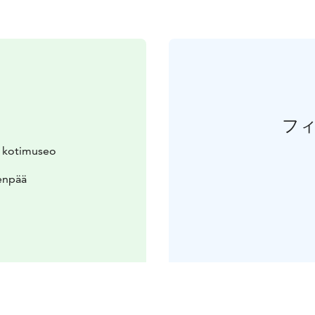
フ
n kotimuseo
enpää