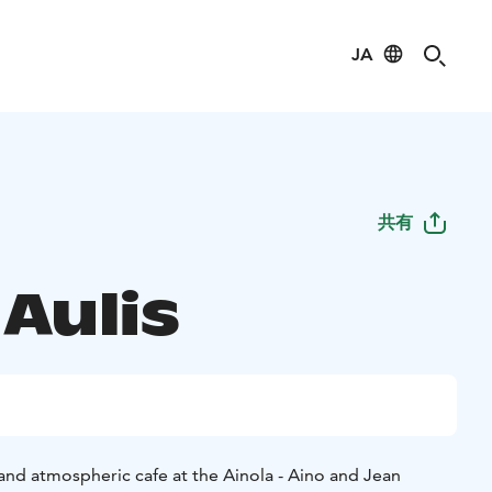
JA
共有
Aulis
and atmospheric cafe at the Ainola - Aino and Jean