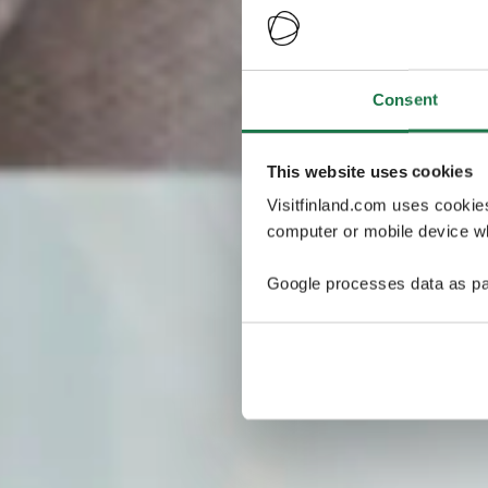
Consent
This website uses cookies
Visitfinland.com uses cookie
computer or mobile device wh
Google processes data as pa