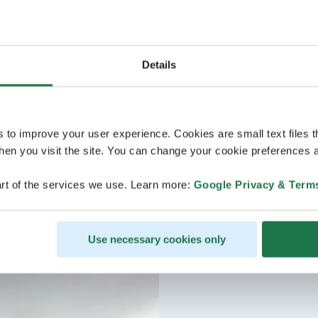
Details
s to improve your user experience. Cookies are small text files 
en you visit the site. You can change your cookie preferences a
rt of the services we use. Learn more:
Google Privacy & Term
Use necessary cookies only