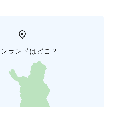
ィンランドはどこ？