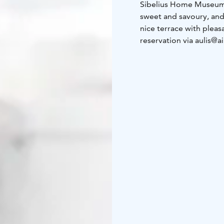
Sibelius Home Museum 
sweet and savoury, and
nice terrace with plea
reservation via aulis@a
the end of September,