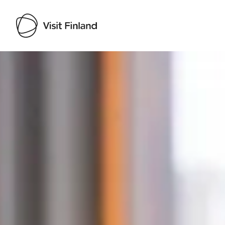
Visit Finland