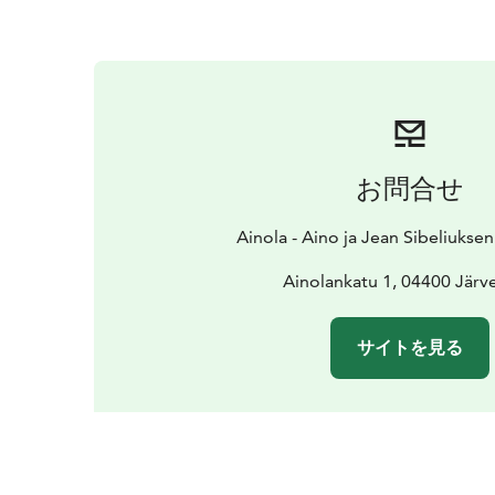
お問合せ
Ainola - Aino ja Jean Sibeliukse
Ainolankatu 1, 04400 Järv
サイトを見る