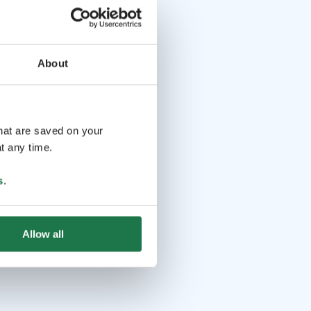
About
that are saved on your
t any time.
s
.
Allow all