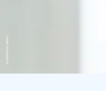
Credits:
Ainolasäätiö sr