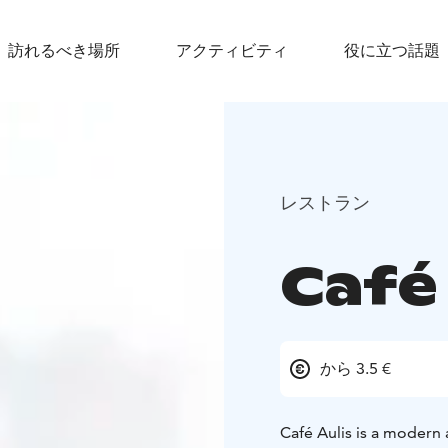
訪れるべき場所
アクティビティ
役に立つ話題
レストラン
Café 
から 3.5 €
Café Aulis is a modern 