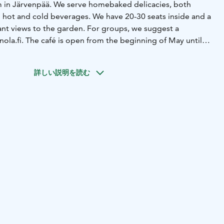
in Järvenpää. We serve homebaked delicacies, both
 hot and cold beverages. We have 20-30 seats inside and a
sant views to the garden. For groups, we suggest a
inola.fi. The café is open from the beginning of May until
 Tues-Sun, 10am to 5 pm.
詳しい説明を読む