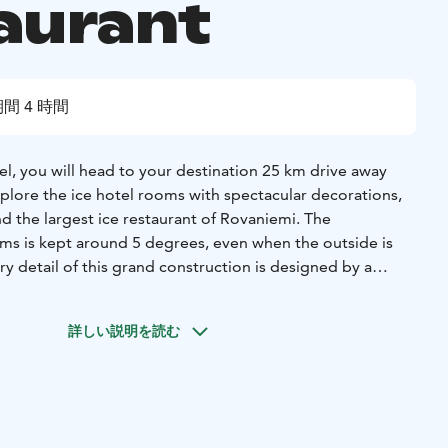
aurant
間 4 時間
l, you will head to your destination 25 km drive away
xplore the ice hotel rooms with spectacular decorations,
d the largest ice restaurant of Rovaniemi. The
ms is kept around 5 degrees, even when the outside is
y detail of this grand construction is designed by a
nd. Enjoy the exquisite carving decoration enhanced by
 Sit in the chapel to feel the tranquility of the Arctic, and
詳しい説明を読む
s ice restaurant where your Arctic dinner awaits.
 you will dine in the ice restaurant and taste the most
rctic! You have 3 options to choose for the main dish for
 Arctic salmon, Elk meat or a vegetarian option.