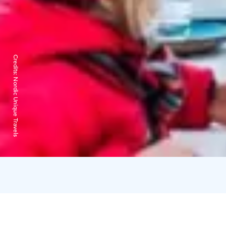
Credits:
Nordic Unique Travels