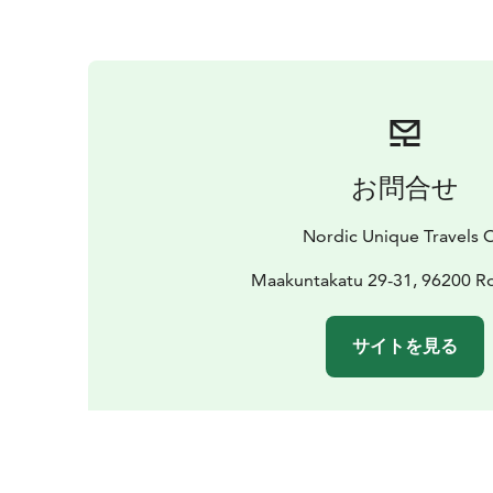
お問合せ
Nordic Unique Travels 
Maakuntakatu 29-31, 96200 R
サイトを見る