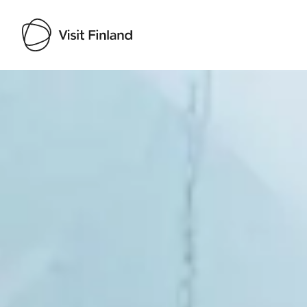
Visit Finland