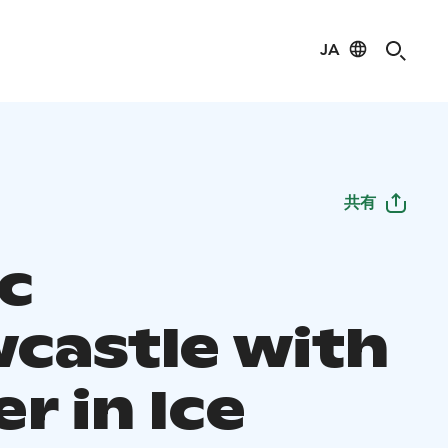
JA
共有
ic
castle with
r in Ice