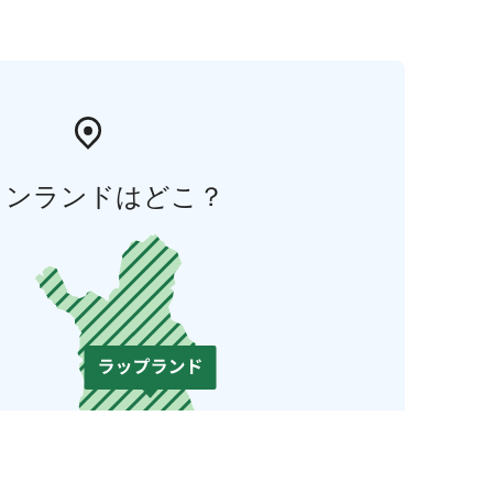
ィンランドはどこ？