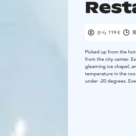
Rest
から 119 €
期
Picked up from the hote
from the city center. E
gleaming ice chapel, an
temperature in the roo
under -20 degrees. Ever
famous artist in Lapla
light and sound effects.
step into the sumptuou
As part of the activity,
delicious food in the A
your three-course meal: