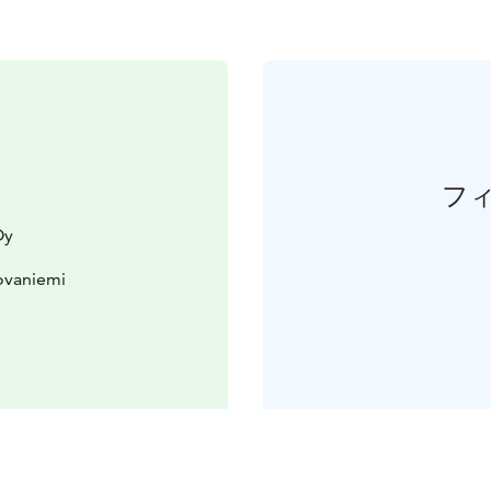
フ
Oy
ovaniemi