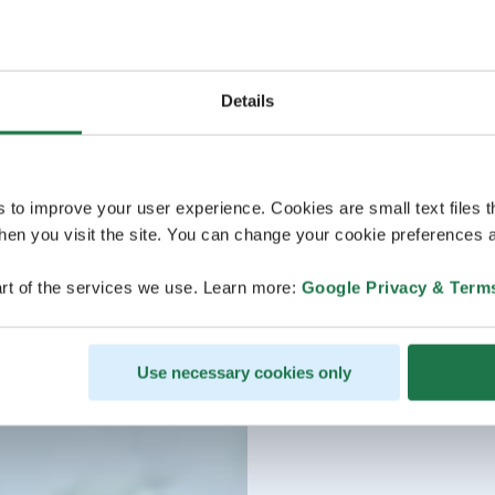
Details
s to improve your user experience. Cookies are small text files 
en you visit the site. You can change your cookie preferences a
rt of the services we use. Learn more:
Google Privacy & Term
Use necessary cookies only