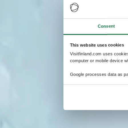
Consent
This website uses cookies
Visitfinland.com uses cookie
computer or mobile device wh
Google processes data as pa