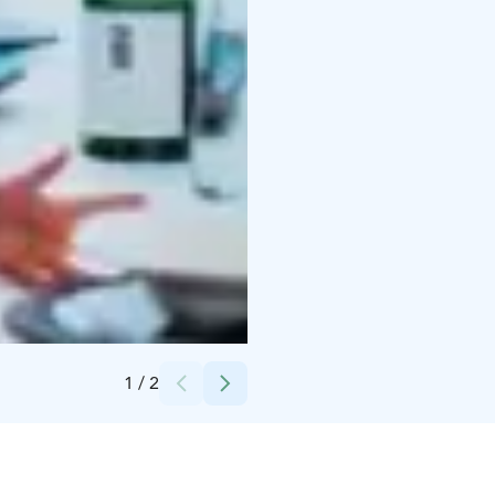
Credits:
Nordic Unique Travels
1
/
2