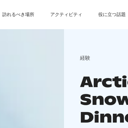
訪れるべき場所
アクティビティ
役に立つ話題
経験
Arct
Snow
Dinne