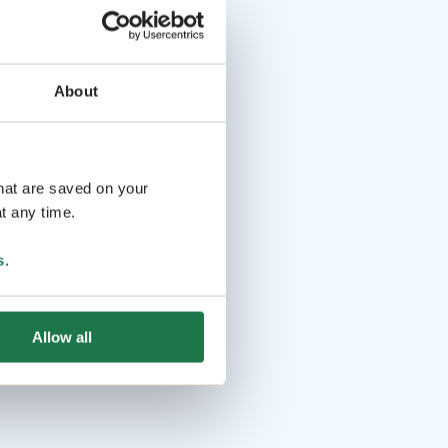
About
that are saved on your
t any time.
s
.
Allow all