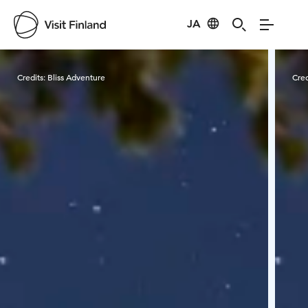
JA
Visit Finland
Credits:
Bliss Adventure
Cred