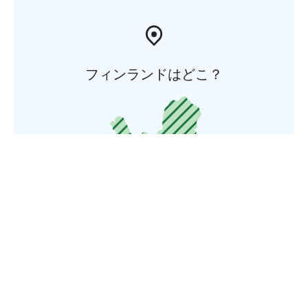
フィンランドはどこ？