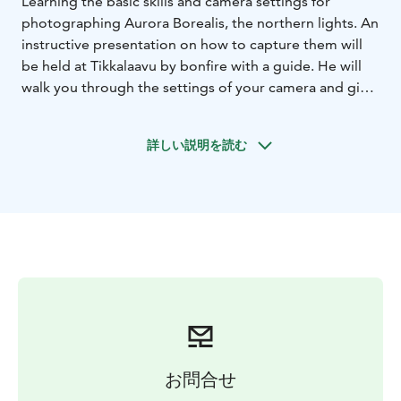
Learning the basic skills and camera settings for
photographing Aurora Borealis, the northern lights. An
instructive presentation on how to capture them will
be held at Tikkalaavu by bonfire with a guide. He will
walk you through the settings of your camera and give
helpful tips while the auroras might blazing in the sky.
Bliss guide will wait for the clients at Hotel
詳しい説明を読む
Luostotunturi's reception. After meet and greet, the
guide will take the clients to Tikkalaavu, which is a
mere 15 minute walk away. Once the group arrives to
the venue, guide will do a short presentation about
northern lights and basic camera settings. The guide
will help the clients to set up the cameras so that
everyone is ready to start shooting once the auroras
present themselves!
A helpful “Capturing Auroras” pocket-sized guide will
be handed to all the participants.
There will be hot berry juice available for all of the
お問合せ
photographers.