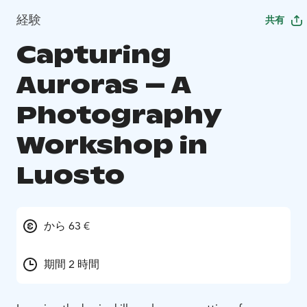
経験
共有
Capturing
Auroras – A
Photography
Workshop in
Luosto
から 63 €
期間 2 時間