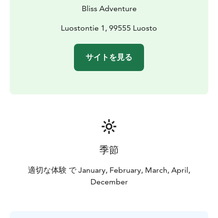
Bliss Adventure
Luostontie 1, 99555 Luosto
サイトを見る
季節
適切な体験 で January, February, March, April,
December