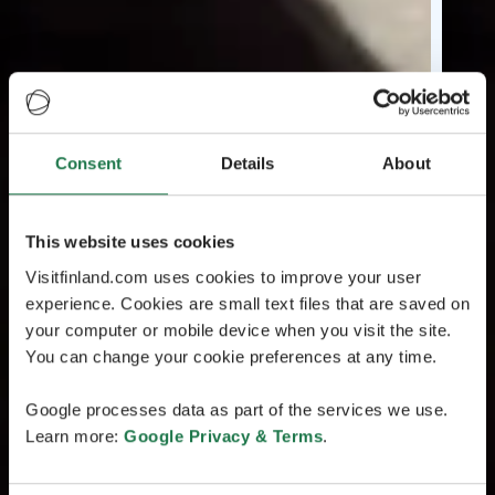
Consent
Details
About
This website uses cookies
Visitfinland.com uses cookies to improve your user
experience. Cookies are small text files that are saved on
your computer or mobile device when you visit the site.
You can change your cookie preferences at any time.
Google processes data as part of the services we use.
Learn more:
Google Privacy & Terms
.