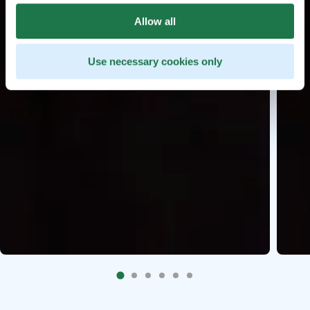
Allow all
Use necessary cookies only