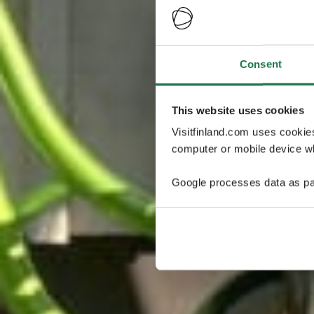
Consent
This website uses cookies
Visitfinland.com uses cookie
computer or mobile device wh
Google processes data as pa