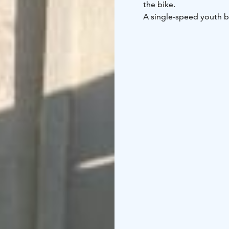
the bike.
A single-speed youth bike