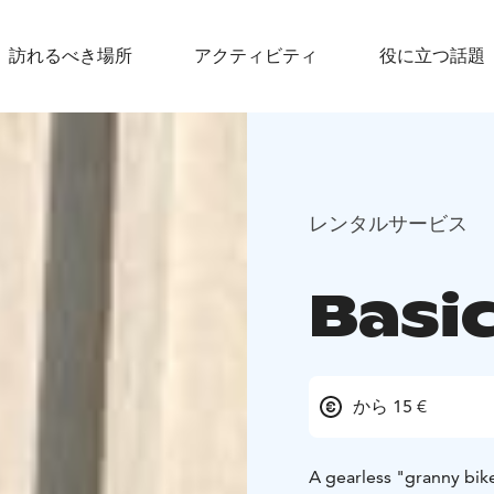
訪れるべき場所
アクティビティ
役に立つ話題
レンタルサービス
Basi
から 15 €
A gearless "granny bike