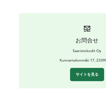
お問合せ
Saaristokodit Oy
Kunnantalonmäki 17, 23390
サイトを見る