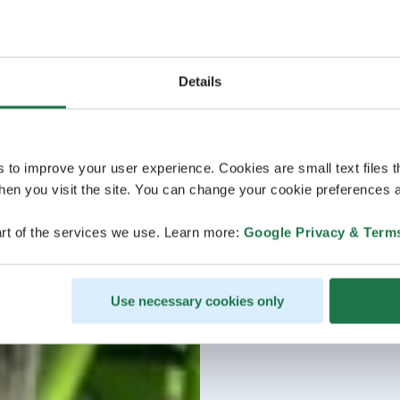
Details
s to improve your user experience. Cookies are small text files 
en you visit the site. You can change your cookie preferences a
rt of the services we use. Learn more:
Google Privacy & Term
Use necessary cookies only