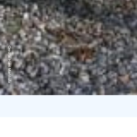
Credits:
Harri Markkula