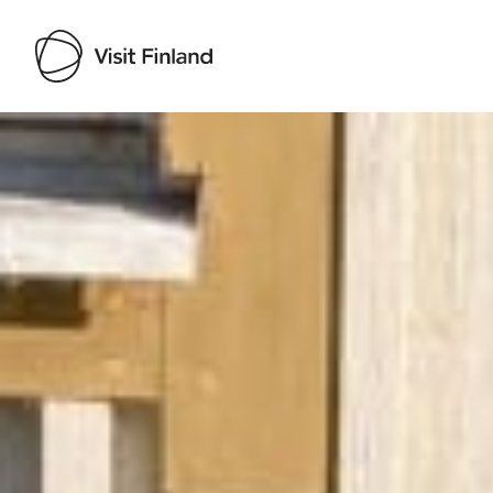
Visit Finland