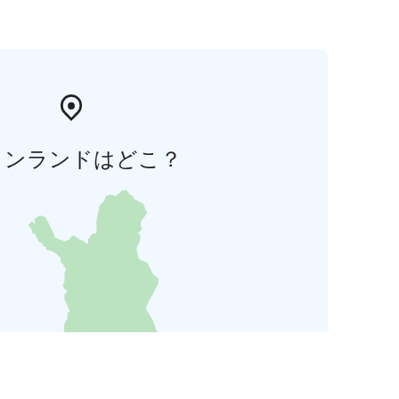
ィンランドはどこ？