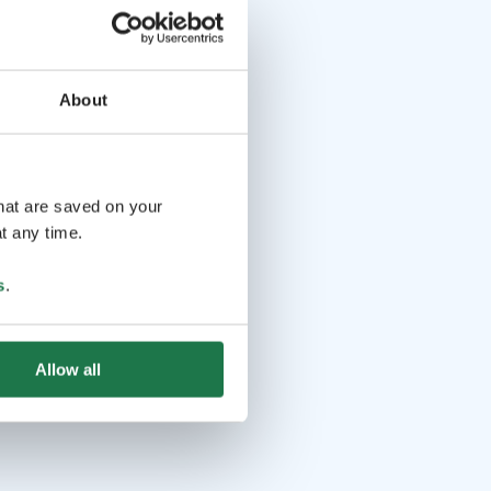
About
that are saved on your
t any time.
s
.
Allow all