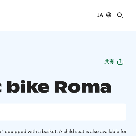
JA
共有
c bike Roma
" equipped with a basket. A child seat is also available for