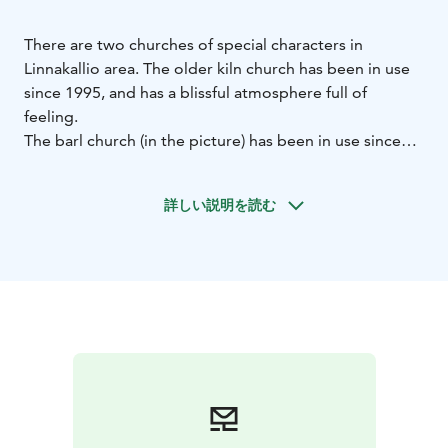
There are two churches of special characters in
Linnakallio area.
The older kiln church has been in use
since 1995, and has a blissful atmosphere full of
feeling.
The barl church (in the picture) has been in use since
2009.
Both churches have their own, unique ambience
close to nature, and those are widely visited
詳しい説明を読む
throughout the year.
The churches are available for example for weddings
and christenings. The churches are suitable also for
smaller religious events, and provide shelter to
travellers wanting to just have a quiet moment.