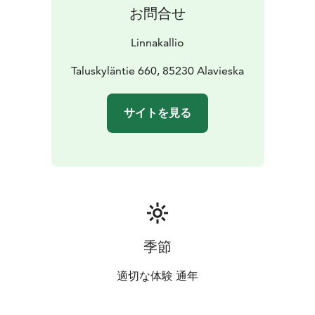
お問合せ
Linnakallio
Taluskyläntie 660, 85230 Alavieska
サイトを見る
季節
適切な体験 通年