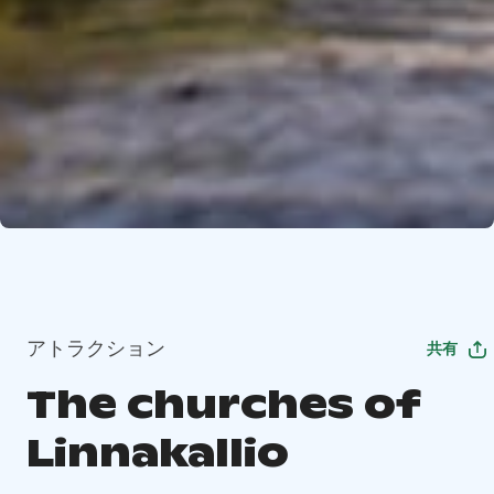
アトラクション
共有
The churches of
Linnakallio