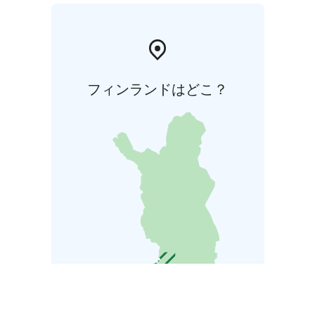
フィンランドはどこ？