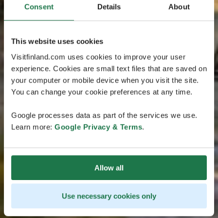
Consent
Details
About
This website uses cookies
Visitfinland.com uses cookies to improve your user
experience. Cookies are small text files that are saved on
your computer or mobile device when you visit the site.
You can change your cookie preferences at any time.
Google processes data as part of the services we use.
Learn more:
Google Privacy & Terms
.
Allow all
Use necessary cookies only