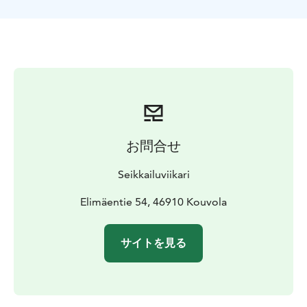
One of the best rafting routes in Southern Finland
contains Ahvionkoski and Pernoonkoski’s wilder as well
as Kultaankoski’s calmer rapids. During the warm
season you can also take a swim at Kultaa.
The activity ends after Pernoonkoski from where you’ll
be transported back to Nostalgia restaurant. You can
dine at the restaurant after rafting.
お問合せ
Seikkailuviikari
Elimäentie 54, 46910 Kouvola
サイトを見る