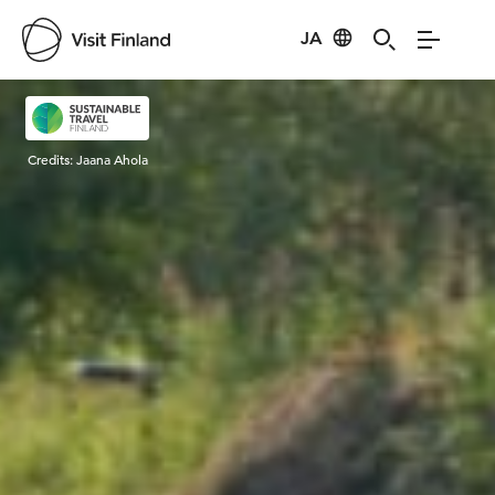
JA
Visit Finland
Credits:
Jaana Ahola