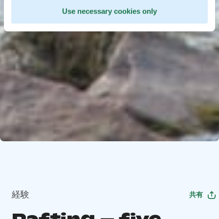
Use necessary cookies only
経験
共有