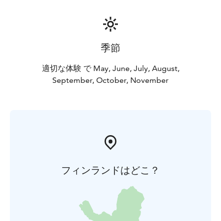
季節
適切な体験 で May, June, July, August,
September, October, November
フィンランドはどこ？