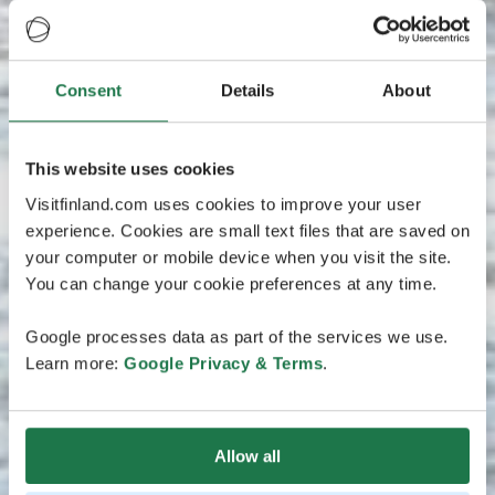
Consent
Details
About
This website uses cookies
Visitfinland.com uses cookies to improve your user
experience. Cookies are small text files that are saved on
your computer or mobile device when you visit the site.
You can change your cookie preferences at any time.
Google processes data as part of the services we use.
Learn more:
Google Privacy & Terms
.
Allow all