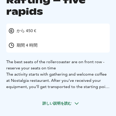
Rafting – five
rapids
から 450 €
期間 4 時間
The best seats of the rollercoaster are on front row -
reserve your seats on time
The activity starts with gathering and welcome coffee
at Nostalgia restaurant. After you've received your
equipment, you’ll get transported to the starting point
at Ahvionkoski where your guide familiarizes you to
the safety instructions and teaches you to handle the
詳しい説明を読む
raft. Then you are ready start the journey to the
fascinating world of Kymi River free running rapids.