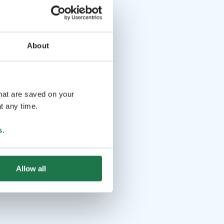
About
that are saved on your
t any time.
s
.
Allow all