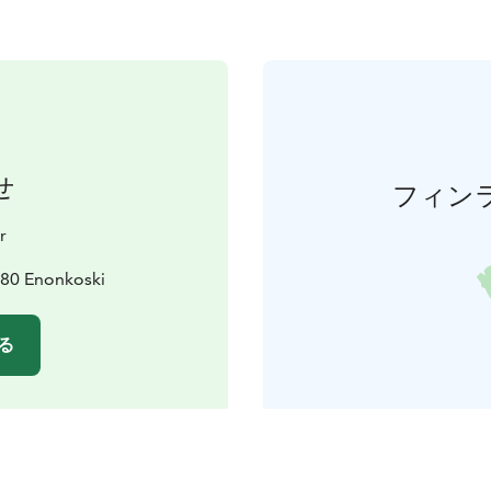
せ
フィン
r
180 Enonkoski
る