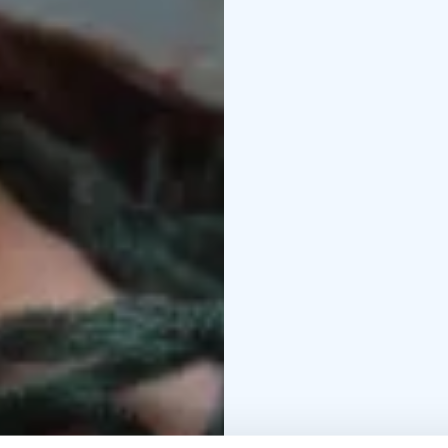
bringing a sense of dee
participant in accessin
movie.