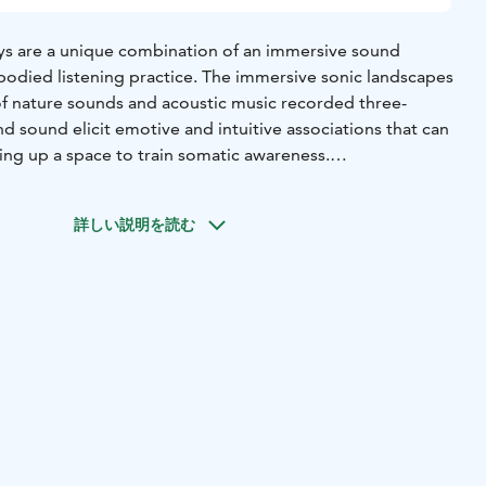
s are a unique combination of an immersive sound
odied listening practice. The immersive sonic landscapes
 of nature sounds and acoustic music recorded three-
d sound elicit emotive and intuitive associations that can
ning up a space to train somatic awareness.
s were created by somatic educator Catarina Brazão and
n with the intention of learning to feel the body by
詳しい説明を読む
 ourselves in relation to sound. You are invited to use the
 processing of sensations, emotions or any information
 impact of the sound in the body. It’s a form of active
 self-awareness and the connection to the “soma” — the
e. Its composition is created in the moment. Markus spent
ounds, playing different instruments and composing
 now the sonic material for the journeys. The experience is
fold mask that enables total darkness even with open
eaker system is also used, balancing our hearing and thus