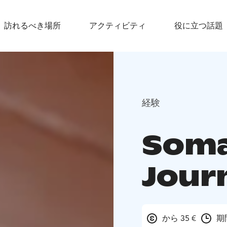
訪れるべき場所
アクティビティ
役に立つ話題
経験
Soma
Jour
から 35 €
期