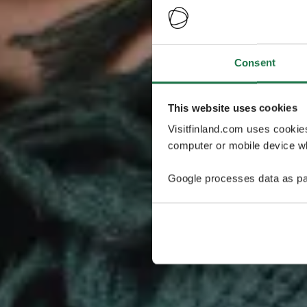
Consent
This website uses cookies
Visitfinland.com uses cookie
computer or mobile device wh
Google processes data as pa