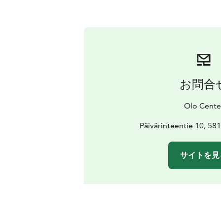
お問合
Olo Cente
Päivärinteentie 10, 58
サイトを見