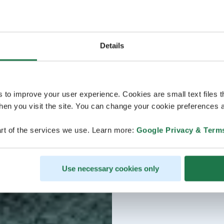
Details
s to improve your user experience. Cookies are small text files 
en you visit the site. You can change your cookie preferences a
rt of the services we use. Learn more:
Google Privacy & Term
Use necessary cookies only