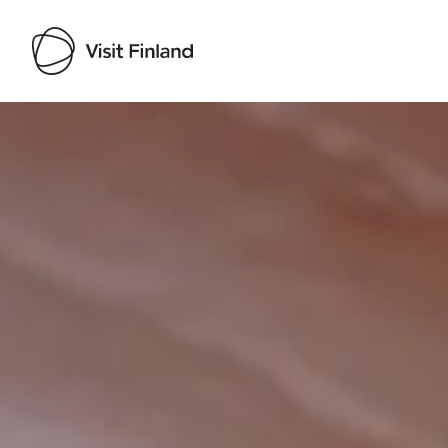
Visit Finland