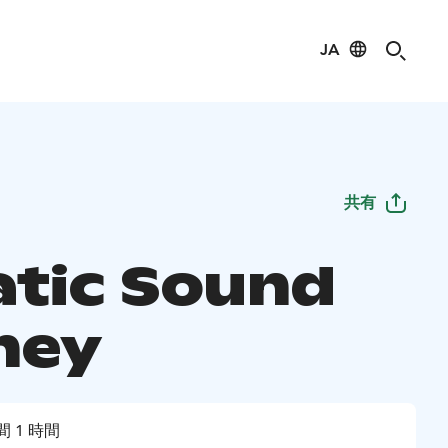
JA
共有
tic Sound
ney
間 1 時間