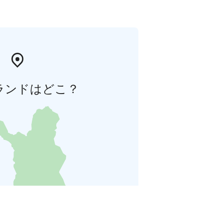
ランドはどこ？