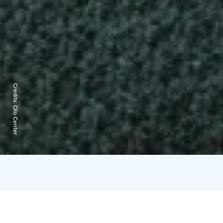
Credits:
Olo Center