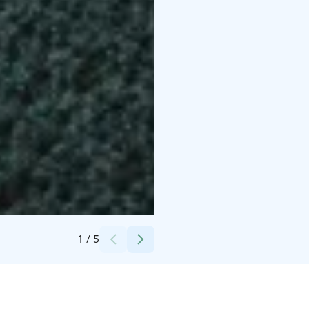
Credits:
Olo Center
1
/
5