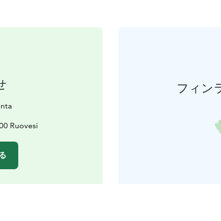
せ
フィン
nta
600 Ruovesi
る