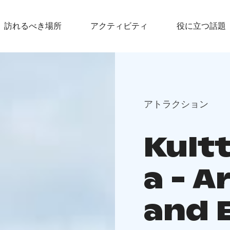
訪れるべき場所
アクティビティ
役に立つ話題
アトラクション
Kult
a - A
and 