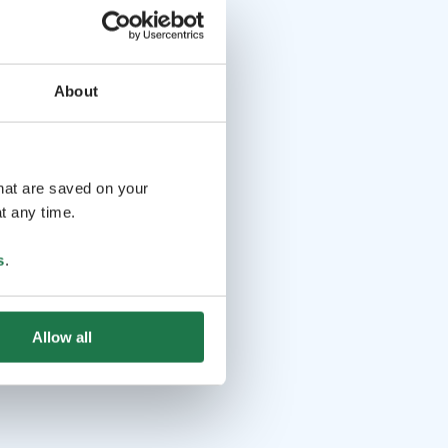
About
that are saved on your
t any time.
s
.
Allow all