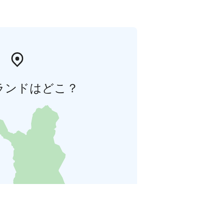
ランドはどこ？