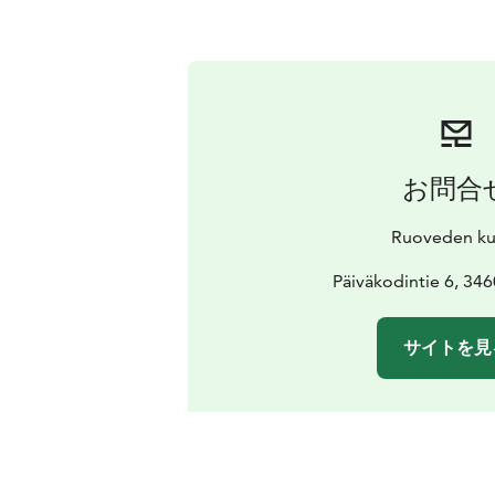
お問合
Ruoveden ku
Päiväkodintie 6, 34
サイトを見