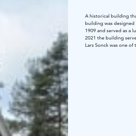
A historical building th
building was designed 
1909 and served as a l
2021 the building serve
Lars Sonck was one of t
romanticism.