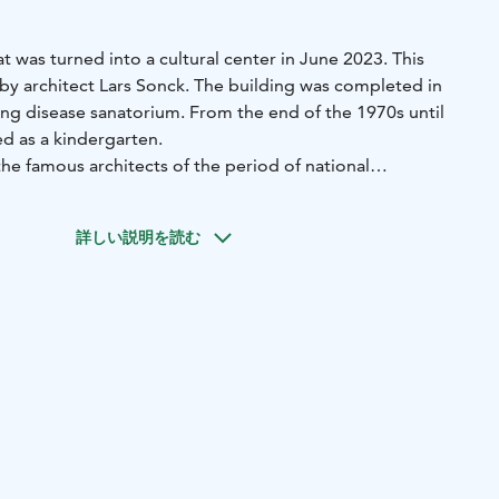
at was turned into a cultural center in June 2023. This
by architect Lars Sonck. The building was completed in
ung disease sanatorium. From the end of the 1970s until
d as a kindergarten.
he famous architects of the period of national
詳しい説明を読む