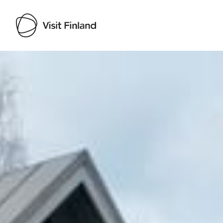
Visit Finland