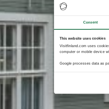
Consent
This website uses cookies
Visitfinland.com uses cookie
computer or mobile device wh
Google processes data as pa