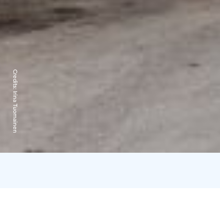
Credits:
Irina Tuomainen