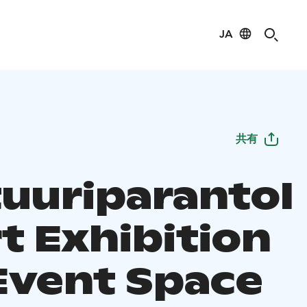
JA
共有
tuuriparantol
rt Exhibition
Event Space