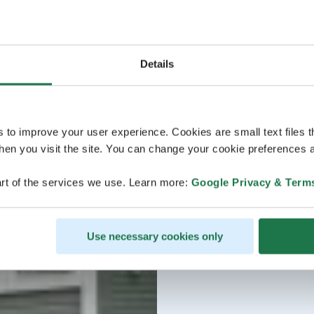
Details
s to improve your user experience. Cookies are small text files 
en you visit the site. You can change your cookie preferences a
rt of the services we use. Learn more:
Google Privacy & Term
Use necessary cookies only