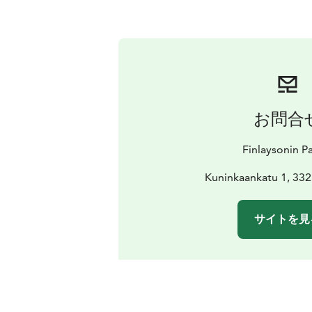
お問合
Finlaysonin Pa
Kuninkaankatu 1, 33
サイトを見