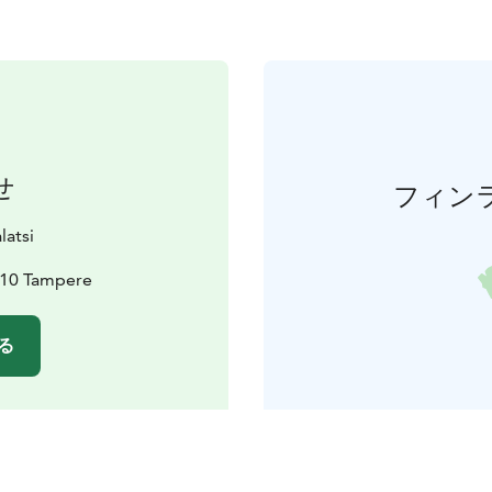
せ
フィン
latsi
210 Tampere
る