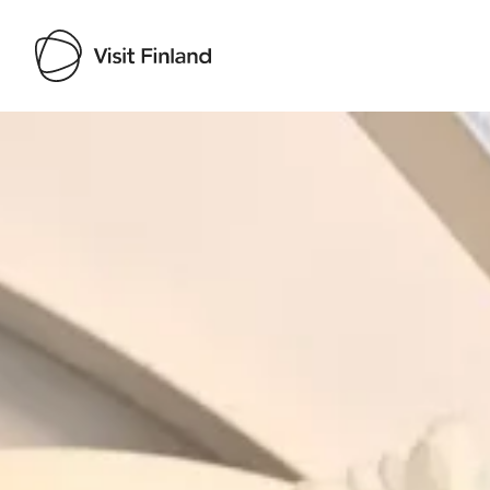
Visit Finland