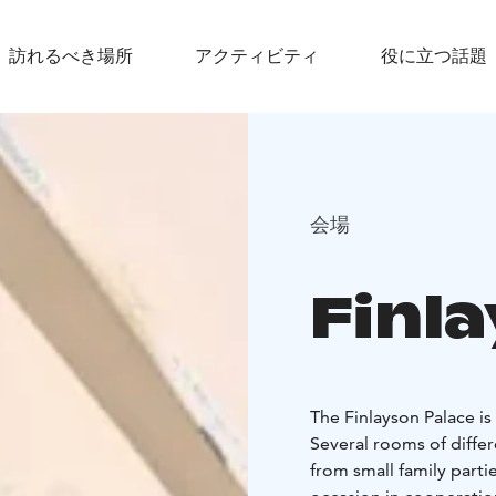
訪れるべき場所
アクティビティ
役に立つ話題
会場
Finl
The Finlayson Palace is
Several rooms of differe
from small family parti