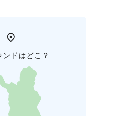
ランドはどこ？