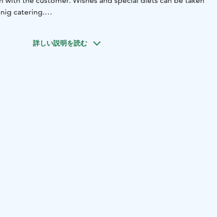
n with the customer. Wishes and special diets can be taken
nig catering.
e restaurant´s cozy terrace is open daily, weather
詳しい説明を読む
t have a fixed opening hours, we are open as agreed