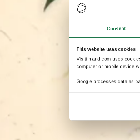
Consent
This website uses cookies
Visitfinland.com uses cookie
computer or mobile device wh
Google processes data as pa