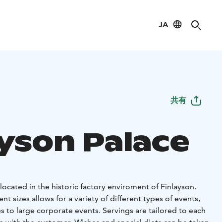
JA
共有
ayson Palace
 located in the historic factory enviroment of Finlayson.
nt sizes allows for a variety of different types of events,
es to large corporate events. Servings are tailored to each