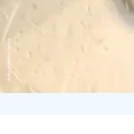
Credits:
Finlaysonin Palatsi