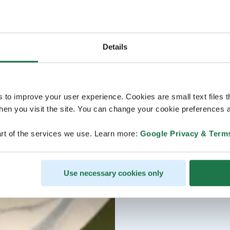
Details
s to improve your user experience. Cookies are small text files 
en you visit the site. You can change your cookie preferences a
rt of the services we use. Learn more:
Google Privacy & Term
Use necessary cookies only