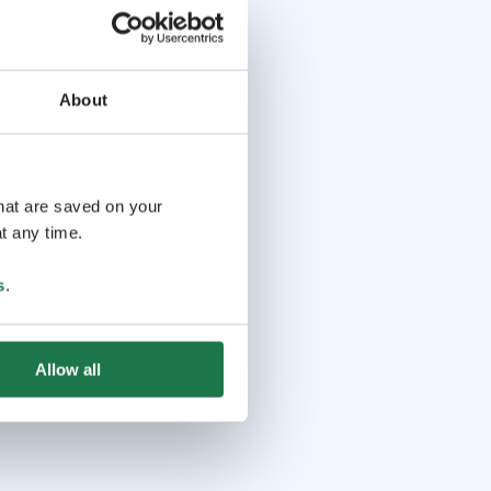
About
that are saved on your
t any time.
s
.
Allow all