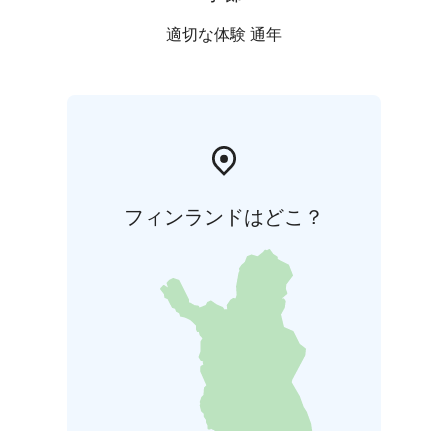
Animal Museum exhibits local nature, wildlife and the
relationship between people and nature.
適切な体験 通年
フィンランドはどこ？