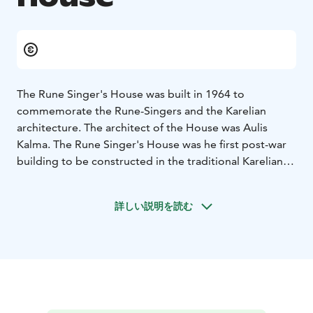
The Rune Singer's House was built in 1964 to
commemorate the Rune-Singers and the Karelian
architecture. The architect of the House was Aulis
Kalma. The Rune Singer's House was he first post-war
building to be constructed in the traditional Karelian
style in Finland.
Ilomantsi’s secluded location on the border between
詳しい説明を読む
the Lutheran and orthodox cultural areas has greatly
influenced the area’s Karelian culture. The atmosphere
and exhibits of the Rune Singer’s House convey the
ambience of an old Karelian cottage. The know-how to
sing runes and play the kantele as a tradition which
passed on from one generation to the next has been
preserved in the area for relatively long.