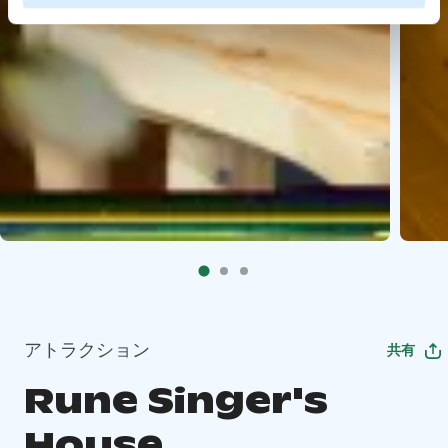
アトラクション
共有
Rune Singer's
House