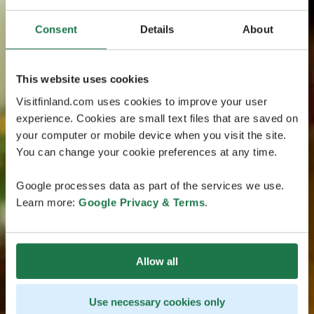
Consent
Details
About
This website uses cookies
Visitfinland.com uses cookies to improve your user
experience. Cookies are small text files that are saved on
your computer or mobile device when you visit the site.
You can change your cookie preferences at any time.
Google processes data as part of the services we use.
Learn more:
Google Privacy & Terms
.
Allow all
Use necessary cookies only