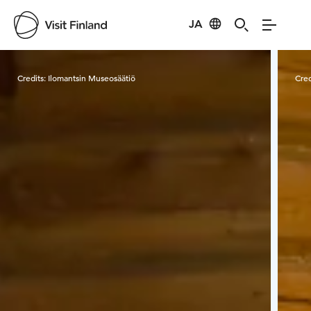
JA
Visit Finland
Credits:
Ilomantsin Museosäätiö
Cred