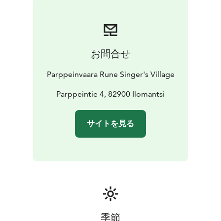
In addition to runic songs and playing the kantele in
the Rune Singer’s House, one can also explore the
exhibition which tells about the history of
Parppeinvaara’s Rune Singer’s House, Finland’s national
お問合せ
instrument, kantele and the history of runic songs in
Ilomantsi, Finland’s easternmost municipality. The
Parppeinvaara Rune Singer's Village
Runesinger’s House also showcases an extensive
collection of the national epic, Kalevala in different
Parppeintie 4, 82900 Ilomantsi
languages. In summer, there are also themed
exhibitions.
サイトを見る
The Rune Singer's House is part of the Parppeinvaara
Runesinger's Village. At Parppeinvaara you'll find a
collection of historic buildings based on the theme of
local tradition. These include the Rune Singer´s House
with traditional music and exhibitions; the Border
General´s Cabin, a war-time operational headquarters;
Restaurant Parppeinpirtti with a Karelian menu; and a
small Orthodox chapel. The exhibition of the Mesikkä
季節