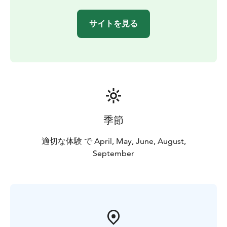
LuontoRiihi participates in the Sustainable Travel
Finland (STF) program and has obtained Green
サイトを見る
Activities certification.
LuontoRiihi's instructor is trained as an expert in the
well-being of nature in GreenCare guidance and
service delivery. The LuontoRiihi services follow the
principles and values of Green Care wellbeing services.
The focus of Green Care services is on an experiential
nature experience and responsible service delivery.
季節
適切な体験 で April, May, June, August,
September