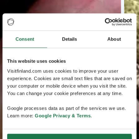
Consent
Details
About
This website uses cookies
Visitfinland.com uses cookies to improve your user
experience. Cookies are small text files that are saved on
your computer or mobile device when you visit the site.
You can change your cookie preferences at any time.
Google processes data as part of the services we use.
Learn more:
Google Privacy & Terms
.