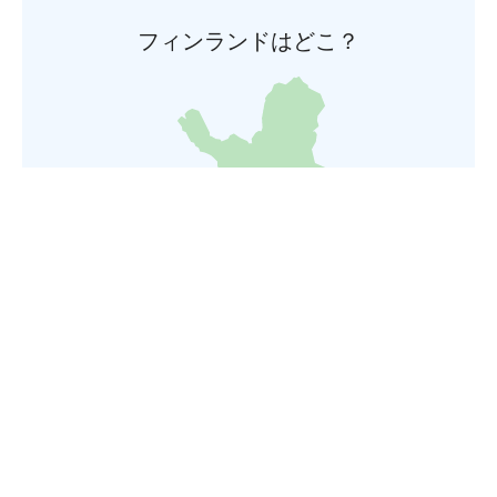
フィンランドはどこ？