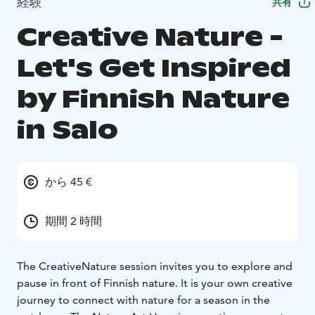
経験
共有
Creative Nature -
Let's Get Inspired
by Finnish Nature
in Salo
から 45 €
期間 2 時間
The CreativeNature session invites you to explore and
pause in front of Finnish nature. It is your own creative
journey to connect with nature for a season in the