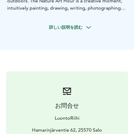
outdoors. The Nature Art Hour is a creative moment,
intuitively painting, drawing, writing, photographing
and using natural materials. During the session, you will
explore your own relationship with nature through a
詳しい説明を読む
variety of creative and nature-based methods, visually,
through sensory reflection. A creative nature
experience is suitable for all ages. During the session
you will make your own unique nature artwork to
remember your trip!
We will start with a short walk to our nature destination
and explore the local nature in creative ways. The
service is available for subscription groups. The service
is provided in the area of Teijo National Park for groups
of subscribers; other natural sites in Southwest Finland
can also be chosen.
お問合せ
LuontoRiihi operates responsibly and with high quality.
The company aims to support communities in finding
LuontoRiihi
their own responsible path. The activities are
produced in a way that minimises the carbon footprint.
Hamarinjärventie 62, 25570 Salo