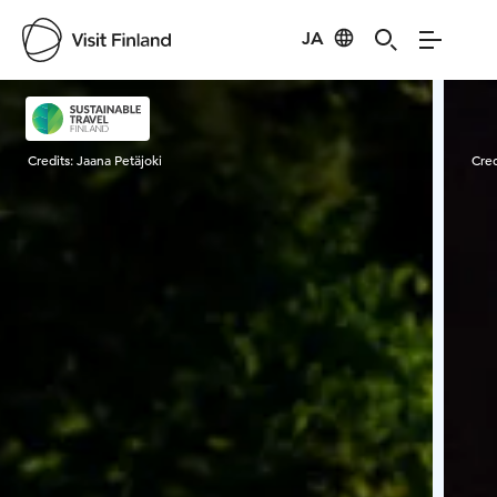
JA
Visit Finland
Credits:
Jaana Petäjoki
Cred