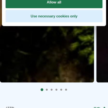
Allow all
Use necessary cookies only