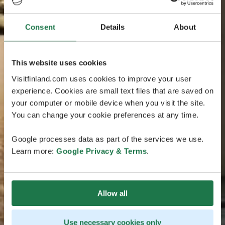
Consent
Details
About
This website uses cookies
Visitfinland.com uses cookies to improve your user
experience. Cookies are small text files that are saved on
your computer or mobile device when you visit the site.
You can change your cookie preferences at any time.
Google processes data as part of the services we use.
Learn more:
Google Privacy & Terms
.
Allow all
Use necessary cookies only