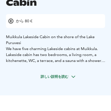
Cabin
から 80 €
Muikkula Lakeside Cabin on the shore of the Lake
Puruvesi
We have five charming Lakeside cabins at Muikkula.
Lakeside cabin has two bedrooms, a living room, a
kitchenette, WC, a terrace, and a sauna with a shower.
Facilities:
a refrigerator, a stove, a coffee maker, basic
cooking facilities and cutlery
pillows and blankets for 6
詳しい説明を読む
persons, you can rent the linen (10€/person) or bring
your own
running hot and cold water
a private rowing
boat and a campfire site
private shallow beach
Free
entrance to the nature, hiking for berries and
mushrooms and great fishing opportunities on the
Lake Puruvesi
​Price: 500 €/week or 80€/day