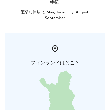
季節
適切な体験 で May, June, July, August,
September
フィンランドはどこ？