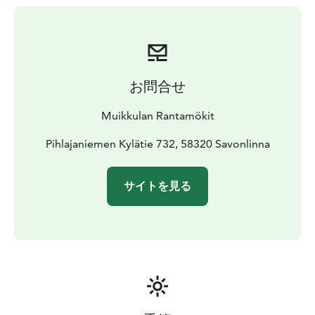
お問合せ
Muikkulan Rantamökit
Pihlajaniemen Kylätie 732, 58320 Savonlinna
サイトを見る