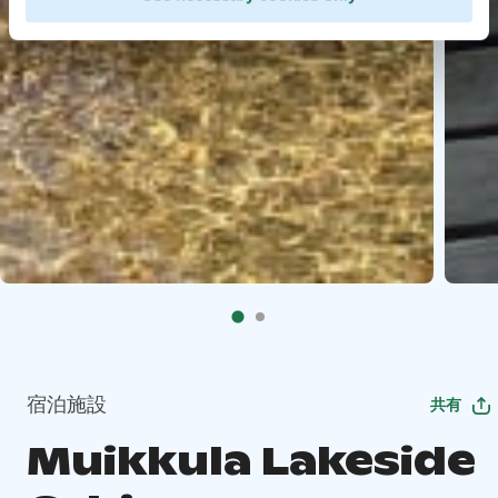
宿泊施設
共有
Muikkula Lakeside