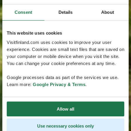
Consent
Details
About
This website uses cookies
Visitfinland.com uses cookies to improve your user
experience. Cookies are small text files that are saved on
your computer or mobile device when you visit the site.
You can change your cookie preferences at any time.
Google processes data as part of the services we use.
Learn more:
Google Privacy & Terms
.
Allow all
Use necessary cookies only