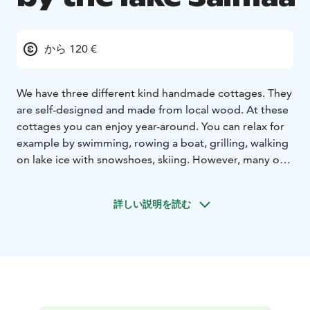
から 120 €
We have three different kind handmade cottages. They
are self-designed and made from local wood. At these
cottages you can enjoy year-around. You can relax for
example by swimming, rowing a boat, grilling, walking
on lake ice with snowshoes, skiing. However, many our
clients appreciate silence the most while relaxing. In all
our cottages’ terraces you can watch magical sundown
詳しい説明を読む
and the lake.
Villa Lummelahti is located by west part of
lake Saimaa. Saimaa is the biggest lake in Finland and
the fourth biggest in Europe. There is crystal clear
water on beach. Near you can find two rapids, 2km by
boat or 18 km by car. They are called Kärnäkoski and
Partakoski. Rapids are linking lake Saimaa to another
lake Kuolimo. Lake Kuolimo is one of the cleanest lakes