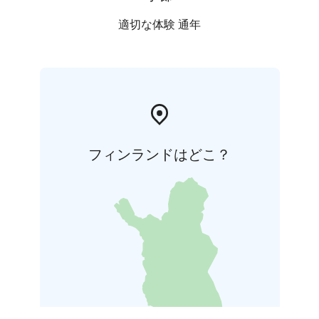
適切な体験 通年
フィンランドはどこ？