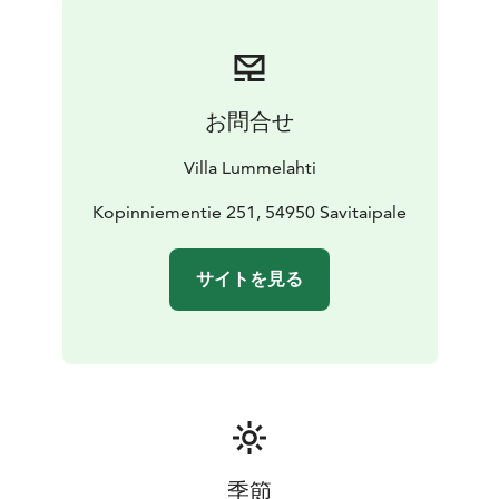
in Finland. When you go see rapids, you can visit at the
historical fortress, Kärnäkoski fortress. You can also get
to know lake Saimaa by going on cruise.
You can enjoy
Finnish nature outside the cottage area by hiking.
お問合せ
There are hiking trails nearby ( about 30 minutes by
car) and one and half hour drive to Repovesi national
Villa Lummelahti
park. In additional service you can rent canoe, kayak,
outboard motor for the boat, hot tub, bicycles and
Kopinniementie 251, 54950 Savitaipale
electric fat bikes.
サイトを見る
季節