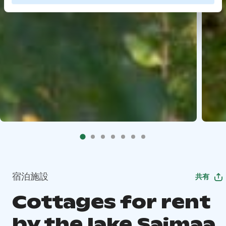
宿泊施設
共有
Cottages for rent
by the lake Saimaa