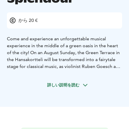
から 20 €
Come and experience an unforgettable musical
experience in the middle of a green oasis in the heart
of the city! On an August Sunday, the Green Terrace in
the Hansakortteli will be transformed into a fairytale
stage for classical music, as violinist Ruben Goesch and
accordionist Emil Mellanen lead the audience on a
journey of melodies amidst the plantations.
詳しい説明を読む
As the first notes fill the air, the world around them
falls silent. Flowers sway to the rhythm of the music,
and the light filtering through the leaves envelops the
listeners in a gentle embrace. The bright sound of
Goesch’s violin and the warm breath of Mellanen’s
accordion carry you along.
During the concert, the flowers of the green terrace,