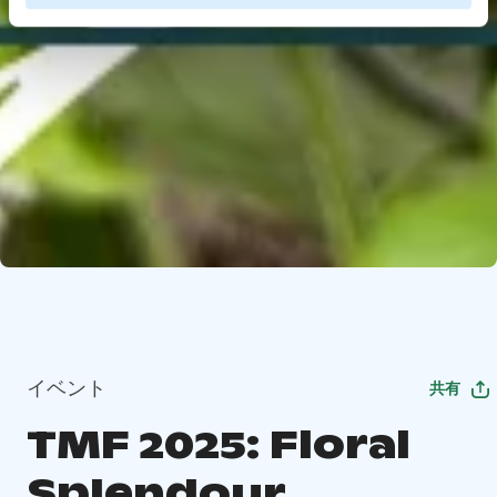
イベント
共有
TMF 2025: Floral
Splendour