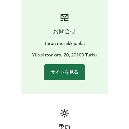
the warm summer breezes and the enchanting music
of the two artists merge together. You might find
yourself smiling unknowingly, breathing a little deeper,
feeling something you can’t put into words.
お問合せ
Turun musiikkijuhlat
Yliopistonkatu 20, 20100 Turku
サイトを見る
季節