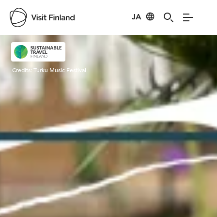
JA
Visit Finland
Credits:
Turku Music Festival