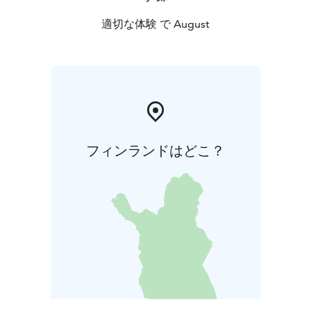
適切な体験 で August
フィンランドはどこ？