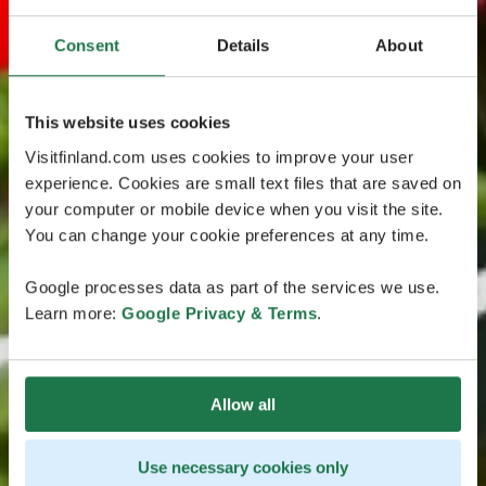
Consent
Details
About
This website uses cookies
Visitfinland.com uses cookies to improve your user
experience. Cookies are small text files that are saved on
your computer or mobile device when you visit the site.
You can change your cookie preferences at any time.
Google processes data as part of the services we use.
Learn more:
Google Privacy & Terms
.
Allow all
Use necessary cookies only