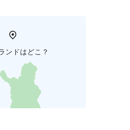
ランドはどこ？