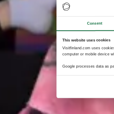
Consent
This website uses cookies
Visitfinland.com uses cookie
computer or mobile device wh
Google processes data as pa