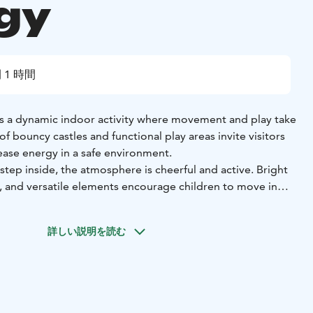
gy
 1 時間
s a dynamic indoor activity where movement and play take
of bouncy castles and functional play areas invite visitors
ease energy in a safe environment.
ep inside, the atmosphere is cheerful and active. Bright
s, and versatile elements encourage children to move in
 helps develop balance, coordination, and body control
詳しい説明を読む
cially well suited for children and families looking for
ainment. It works perfectly for birthday parties, playdates,
everyday life. The clear and supervised environment
afe and easy to approach.
oor activity, it provides a space where movement turns