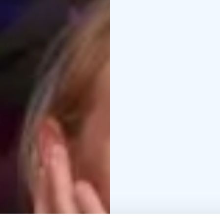
into joy and shared p
place where energy is f