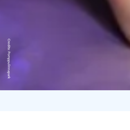
Credits:
Pomppulinnapark