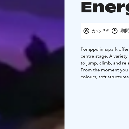
Ener
から 9 €
期間
Pomppulinnapark offer
centre stage. A variety 
to jump, climb, and rel
From the moment you st
colours, soft structure
their own way. Jumping
— all while having fun.
Pomppulinnapark is espe
energetic indoor entert
and active moments in 
makes the experience s
As a weather-proof ind