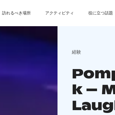
訪れるべき場所
アクティビティ
役に立つ話題
経験
Pomp
k – 
Laug