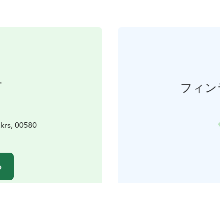
せ
フィン
krs, 00580
る