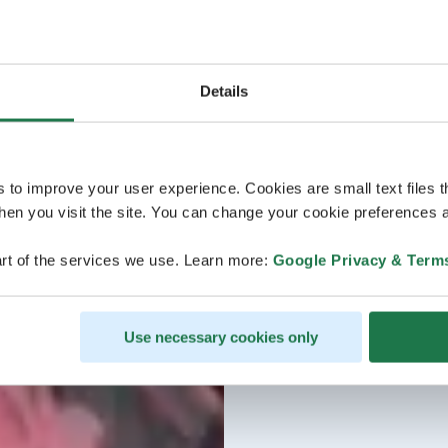
Details
s to improve your user experience. Cookies are small text files 
en you visit the site. You can change your cookie preferences a
rt of the services we use. Learn more:
Google Privacy & Term
Use necessary cookies only