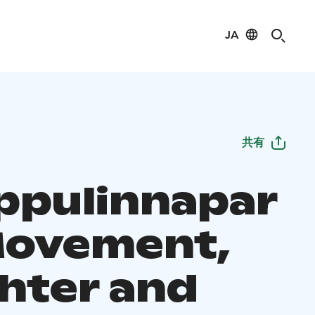
JA
共有
pulinnapar
Movement,
hter and