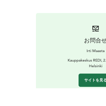
お問合
Irti Maasta
Kauppakeskus REDI, 2.
Helsinki
サイトを見