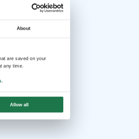
About
that are saved on your
t any time.
s
.
Allow all