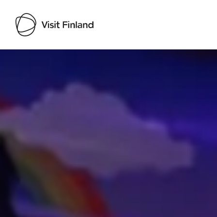
Visit Finland