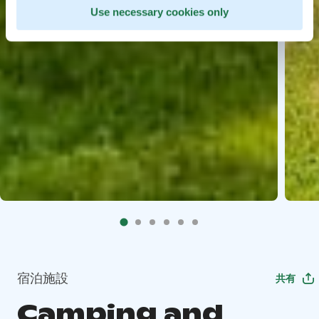
Use necessary cookies only
宿泊施設
共有
Camping and