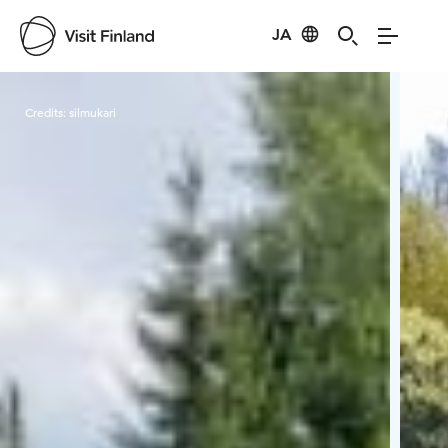
JA
Visit Finland
Credits:
silmukari
Cred