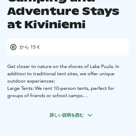
Adventure Stays
at Kiviniemi
から 15 €
Get closer to nature on the shores of Lake Puula. In
addition to traditional tent sites, we offer unique
outdoor experiences:
Large Tents: We rent 10-person tents, perfect for
groups of friends or school camps.
Hammock & Tree Tent Sites: Dedicated spots for
hammocks and tree tents. Sleep suspended between
詳しい説明を読む
the trees to the sound of the lake.
Facilities: All sites include 24/7 access to modern
service buildings with showers, toilets, and kitchens.