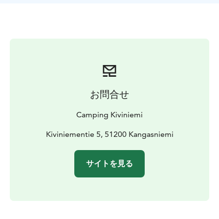
お問合せ
Camping Kiviniemi
Kiviniementie 5, 51200 Kangasniemi
サイトを見る