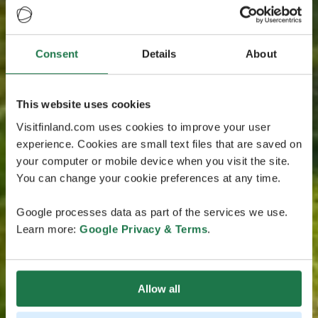
Consent
Details
About
This website uses cookies
Visitfinland.com uses cookies to improve your user
experience. Cookies are small text files that are saved on
your computer or mobile device when you visit the site.
You can change your cookie preferences at any time.
Google processes data as part of the services we use.
Learn more:
Google Privacy & Terms
.
Allow all