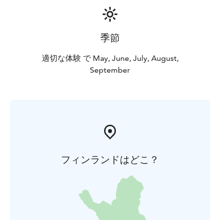
季節
適切な体験 で May, June, July, August,
September
フィンランドはどこ？