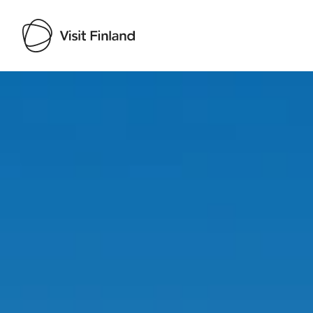
Visit Finland