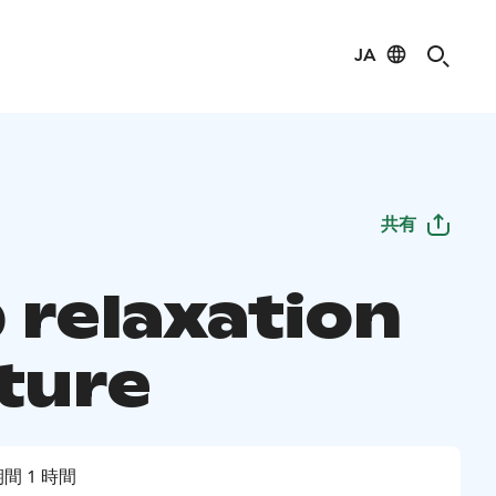
JA
共有
 relaxation
ature
間 1 時間