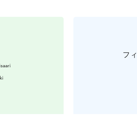
フ
isaari
ki