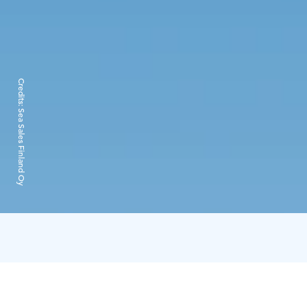
Credits:
Sea Sales Finland Oy