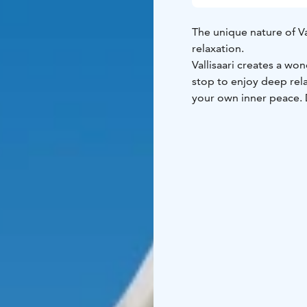
The unique nature of Vall
relaxation.
Vallisaari creates a wo
stop to enjoy deep rela
your own inner peace. D
for everyone, as well a
Deep relaxation is suit
and fitness.
Weather-appropriate cl