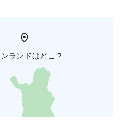
ィンランドはどこ？