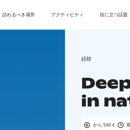
訪れるべき場所
アクティビティ
役に立つ話題
経験
Deep
in n
から 540 €
期