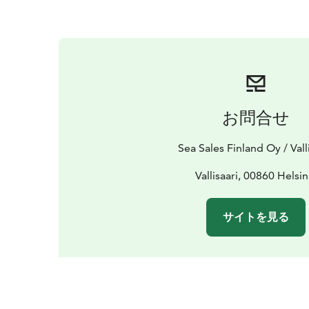
お問合せ
Sea Sales Finland Oy / Vall
Vallisaari, 00860 Helsin
サイトを見る