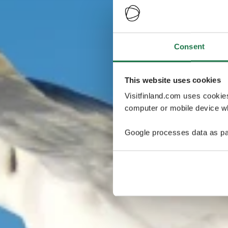
Consent
This website uses cookies
Visitfinland.com uses cookie
computer or mobile device wh
Google processes data as pa