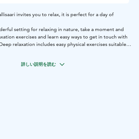
isaari invites you to relax, it is perfect for a day of
nderful setting for relaxing in nature, take a moment and
xation exercises and learn easy ways to get in touch with
eep relaxation includes easy physical exercises suitable
s breathing exercises and relaxation.
able for everyone who needs relaxation, regardless of age
詳しい説明を読む
othing.