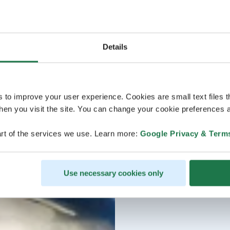
Details
s to improve your user experience. Cookies are small text files 
en you visit the site. You can change your cookie preferences a
rt of the services we use. Learn more:
Google Privacy & Term
Use necessary cookies only