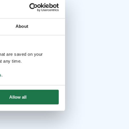
About
that are saved on your
t any time.
s
.
Allow all