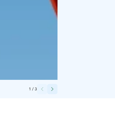
Credits:
Sea Sales Finland Oy
1
/
3