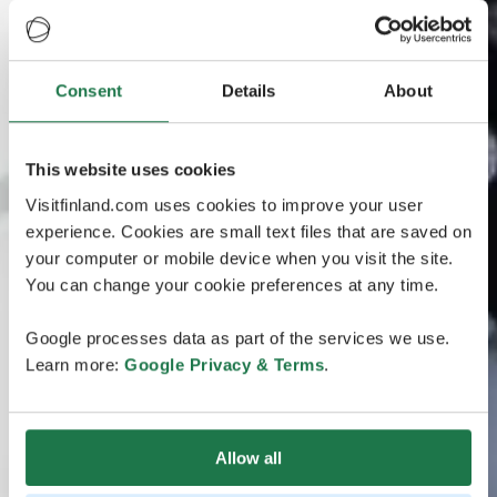
Consent
Details
About
This website uses cookies
Visitfinland.com uses cookies to improve your user
experience. Cookies are small text files that are saved on
your computer or mobile device when you visit the site.
You can change your cookie preferences at any time.
Google processes data as part of the services we use.
Learn more:
Google Privacy & Terms
.
Allow all