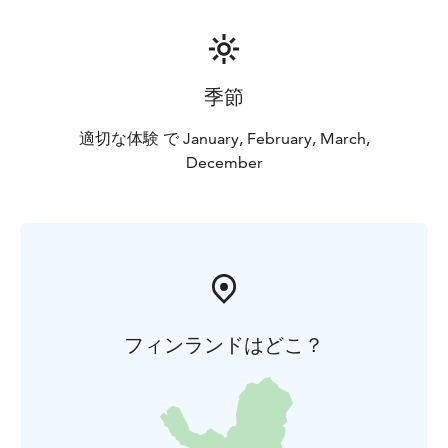
季節
適切な体験 で January, February, March,
December
フィンランドはどこ？