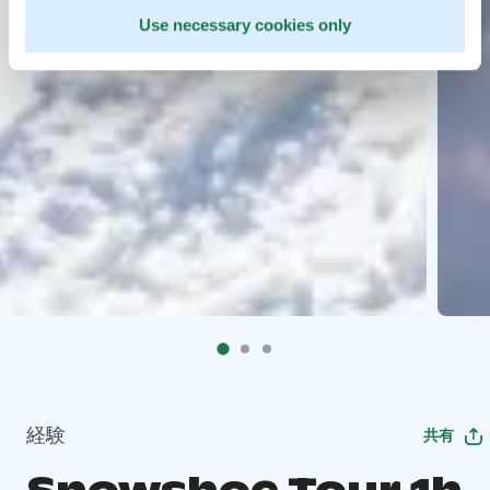
Use necessary cookies only
経験
共有