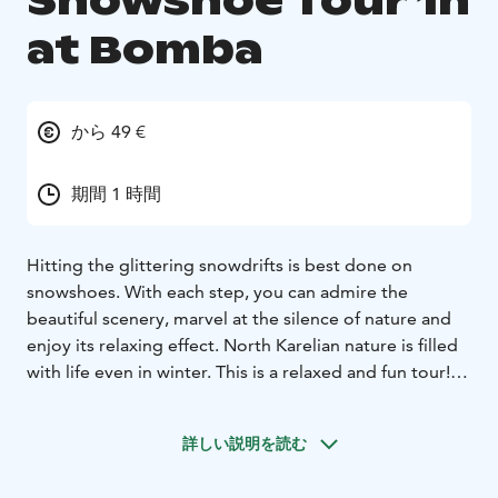
Snowshoe Tour 1h
at Bomba
から 49 €
期間 1 時間
Hitting the glittering snowdrifts is best done on
snowshoes. With each step, you can admire the
beautiful scenery, marvel at the silence of nature and
enjoy its relaxing effect. North Karelian nature is filled
with life even in winter. This is a relaxed and fun tour!
Before embarking on the tour, you will be equipped
with suitable gear (you can also participate wearing
詳しい説明を読む
your own winter gear) and advised on proper
snowshoeing technique and on how to adjust your