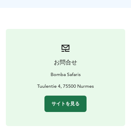
shoes. This snowshoe trip is also suitable for
beginners.
TOUR INCLUDES
-snowshoe rental
-poles
-guide
services
-winter gear set
-VAT 13,5 %
AVAILABILITY
December-March depending on the
snow and weather conditions
EQUIPMENT NEEDED
Flexible clothing suitable for
sports under a winter coverall.
DIFFICULTY LEVEL
Easy
お問合せ
Bomba Safaris
Tuulentie 4, 75500 Nurmes
サイトを見る