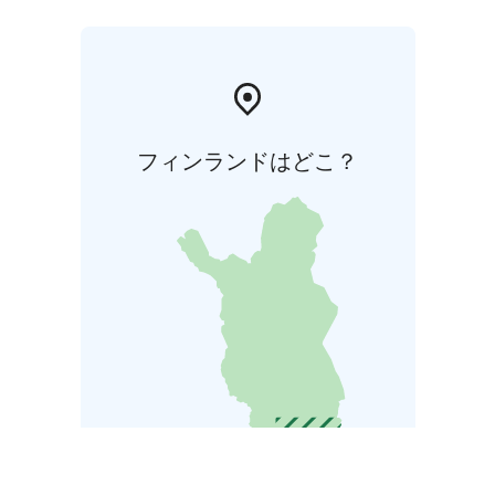
フィンランドはどこ？