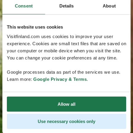
Consent
Details
About
This website uses cookies
Visitfinland.com uses cookies to improve your user
experience. Cookies are small text files that are saved on
your computer or mobile device when you visit the site.
You can change your cookie preferences at any time.
Google processes data as part of the services we use.
Learn more:
Google Privacy & Terms
.
Allow all
Use necessary cookies only