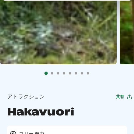
アトラクション
共有
Hakavuori
フリー 自由