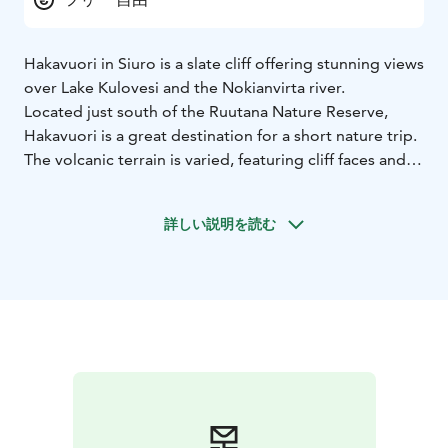
Hakavuori in Siuro is a slate cliff offering stunning views
over Lake Kulovesi and the Nokianvirta river.
Located just south of the Ruutana Nature Reserve,
Hakavuori is a great destination for a short nature trip.
The volcanic terrain is varied, featuring cliff faces and
an ancient shoreline formed by water-rounded stones.
The forests range from lush hazel groves to leafy
詳しい説明を読む
heaths and dry rocky pinewoods. From the top, you
can admire beautiful vistas of both Nokianvirta and
Kulovesi.
Along the Hakavuori Nature Trail, you’ll find five
information boards about the area’s nature and
geology. The easy 0.8-kilometre path makes the site
accessible to many visitors.
Parking is available along Penttilänmäentie.