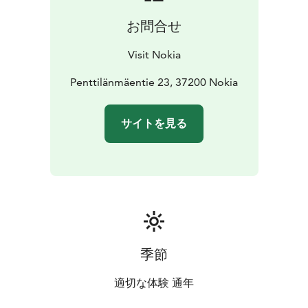
お問合せ
Visit Nokia
Penttilänmäentie 23, 37200 Nokia
サイトを見る
季節
適切な体験 通年