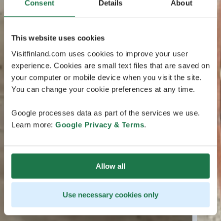
Consent
Details
About
This website uses cookies
Visitfinland.com uses cookies to improve your user
experience. Cookies are small text files that are saved on
your computer or mobile device when you visit the site.
You can change your cookie preferences at any time.
Google processes data as part of the services we use.
Learn more:
Google Privacy & Terms
.
Allow all
Use necessary cookies only