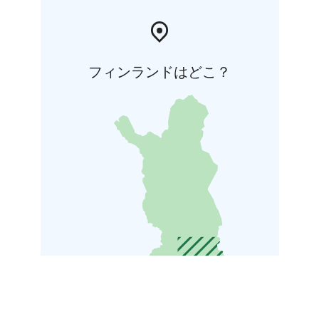
フィンランドはどこ？