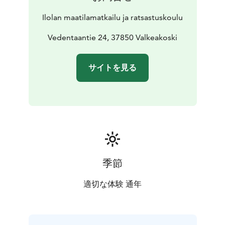
Ilolan maatilamatkailu ja ratsastuskoulu
Vedentaantie 24, 37850 Valkeakoski
サイトを見る
季節
適切な体験 通年