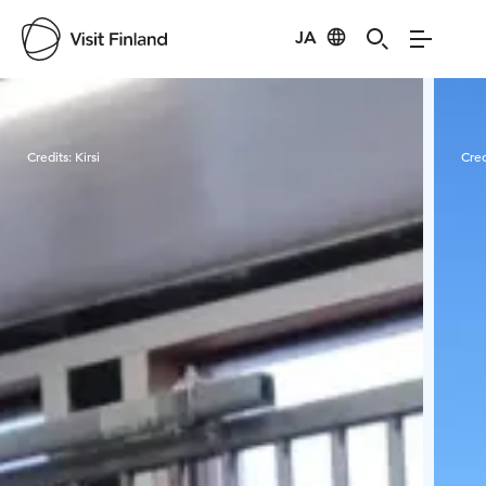
JA
Visit Finland
Credits:
Kirsi
Cred