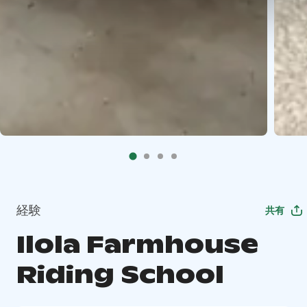
経験
共有
Ilola Farmhouse
Riding School