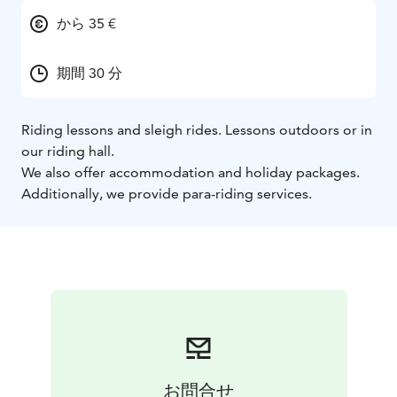
から 35 €
期間 30 分
Riding lessons and sleigh rides. Lessons outdoors or in
our riding hall.
We also offer accommodation and holiday packages.
Additionally, we provide para-riding services.
お問合せ