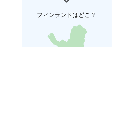
フィンランドはどこ？