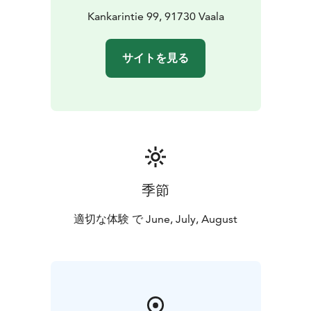
artists. With decades of experience, we organize art
Kankarintie 99, 91730 Vaala
and cultural events both in our own venue and across
Finland and abroad.
サイトを見る
In addition to the gallery, you’ll also have the
opportunity to visit the working studio of visual artist
Ben Allal Ayad in our beautiful log villa.
季節
適切な体験 で June, July, August