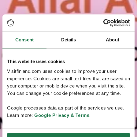
Consent
Details
About
This website uses cookies
Visitfinland.com uses cookies to improve your user
experience. Cookies are small text files that are saved on
your computer or mobile device when you visit the site.
You can change your cookie preferences at any time.
Google processes data as part of the services we use.
Learn more:
Google Privacy & Terms
.