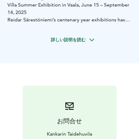
Villa Summer Exhibition in Vaala, June 15 – September
14, 2025
Reidar Särestöniemi’s centenary year exhibitions have
broken visitor records at the Didrichsen Art Museum,
Korundi, and the Särestöniemi Museum earlier in 2025.
詳しい説明を読む
Now, Särestöniemi’s bold and large-scale works will be
on display at the Kankari Art Villa’s summer exhibition
in Vaala. The exhibition features magnificent and rare
paintings by Reidar, many of which have never been
publicly shown in any exhibition before.
Welcome to experience Finnish summer and art in the
beautiful lakeside landscape of Vaala!
Kankari Art Villa is a culturally and historically valuable
building, part of the region’s significant architectural
heritage. Set in a naturally scenic location, the villa
itself is a sight to behold!
お問合せ
Kankari Art Villa is an oasis of high-quality art in the
Oulujärvi lake region in Vaala. Our gallery’s sales
Kankarin Taidehuvila
exhibition permanently showcases works by renowned