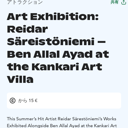
アトラクション
共有
Art Exhibition:
Reidar
Säreistöniemi –
Ben Allal Ayad at
the Kankari Art
Villa
から 15 €
This Summer’s Hit Artist Reidar Särestöniemi’s Works
Exhibited Alongside Ben Allal Ayad at the Kankari Art