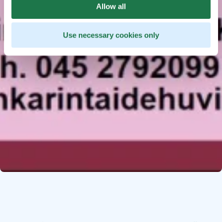
Allow all
Use necessary cookies only