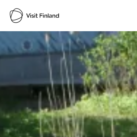
Visit Finland