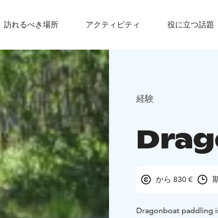
訪れるべき場所
アクティビティ
役に立つ話題
経験
Drag
から 830 €
期
Dragonboat paddling is 