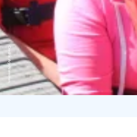
Credits:
Arja Nieminen