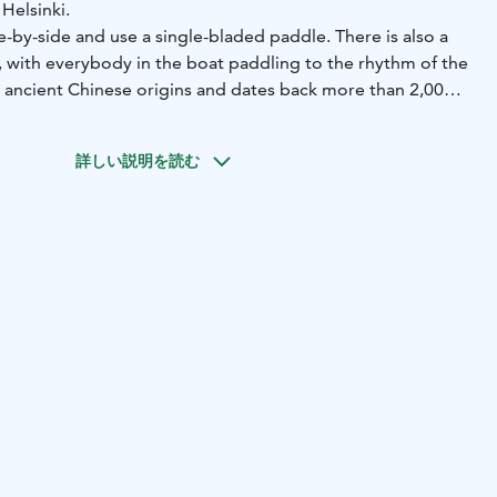
Helsinki.
de-by-side and use a single-bladed paddle. There is also a
 with everybody in the boat paddling to the rhythm of the
ancient Chinese origins and dates back more than 2,000
 nature- and wilderness guide to these tours, and meal and
詳しい説明を読む
ragon boat centre can also be combined to the tour. This
ackets and paddles.