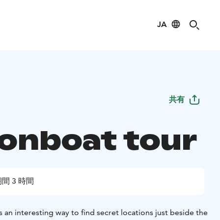
JA
共有
onboat tour
間 3 時間
an interesting way to find secret locations just beside the