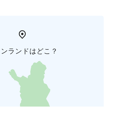
ィンランドはどこ？