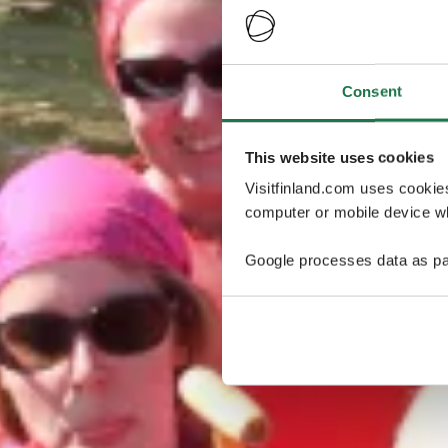
Consent
This website uses cookies
Visitfinland.com uses cookie
computer or mobile device wh
Google processes data as pa