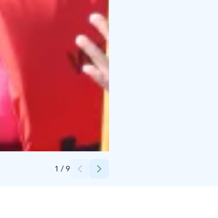
Credits:
Arja Nieminen
1
/
9