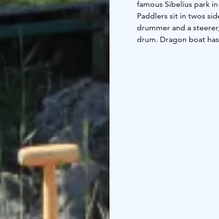
famous Sibelius park in 
Paddlers sit in twos si
drummer and a steerer,
drum. Dragon boat has 
years.
Ketunretket provides a
sauna services at the d
activity includes life j