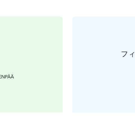
フ
VENPÄÄ