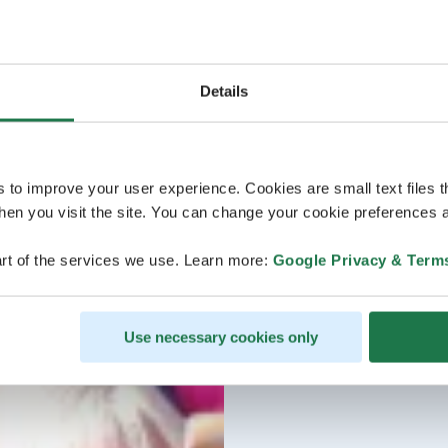
Details
s to improve your user experience. Cookies are small text files 
en you visit the site. You can change your cookie preferences a
rt of the services we use. Learn more:
Google Privacy & Term
Use necessary cookies only