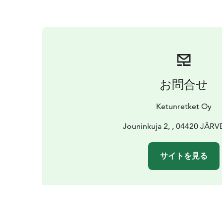
お問合せ
Ketunretket Oy
Jouninkuja 2, , 04420 JÄR
サイトを見る