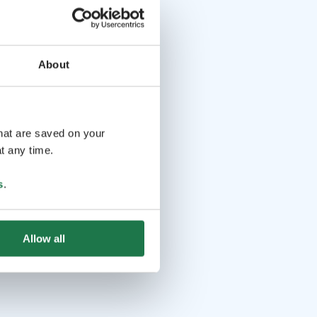
About
that are saved on your
t any time.
s
.
Allow all