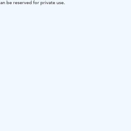
an be reserved for private use.