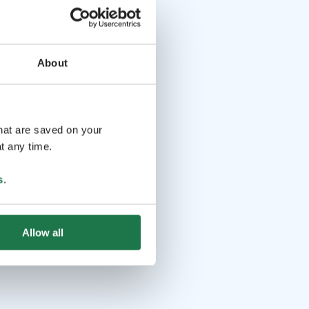
About
that are saved on your
t any time.
s
.
Allow all