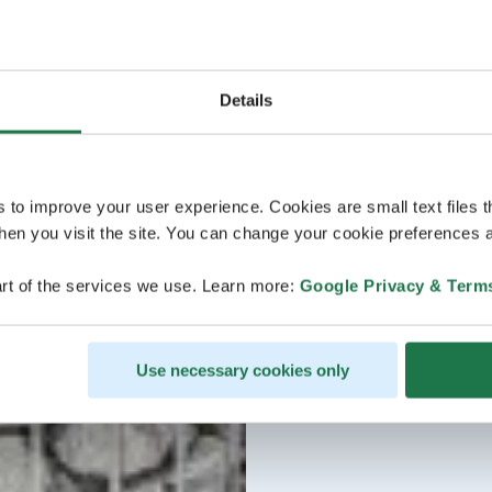
Details
s to improve your user experience. Cookies are small text files 
en you visit the site. You can change your cookie preferences a
rt of the services we use. Learn more:
Google Privacy & Term
Use necessary cookies only