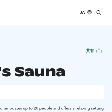
JA
共有
's Sauna
ommodates up to 20 people and offers a relaxing setting