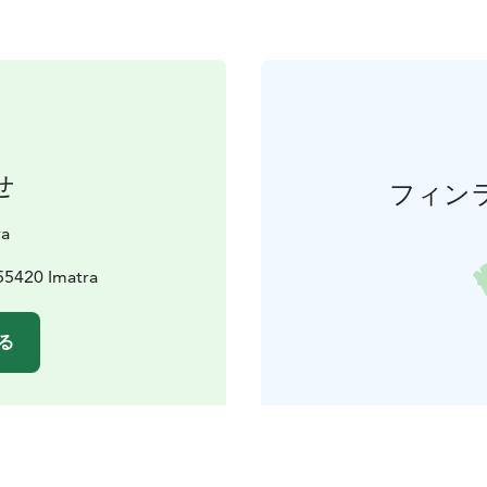
せ
フィン
va
55420 Imatra
る