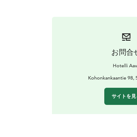
お問合
Hotelli Aa
Kohonkankaantie 98, 
サイトを見