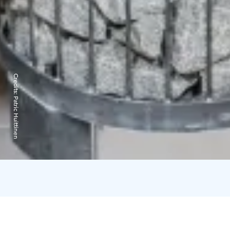
Credits:
Patric Huittinen