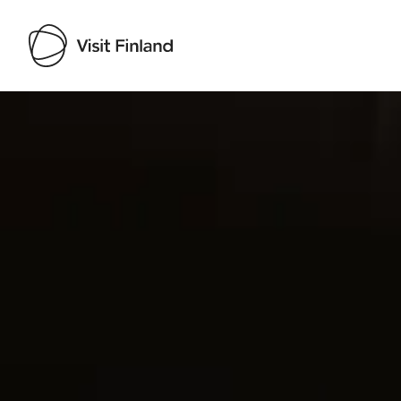
Visit Finland