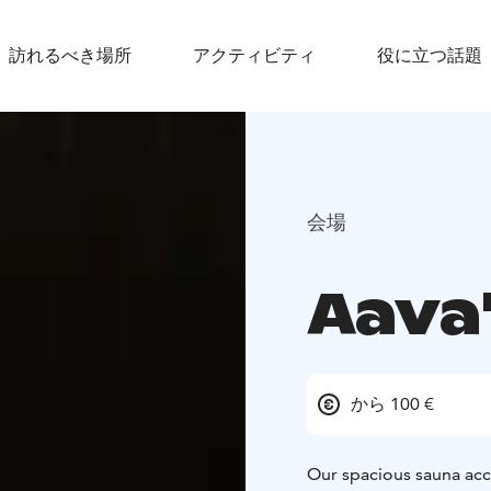
訪れるべき場所
アクティビティ
役に立つ話題
会場
Aava
から 100 €
Our spacious sauna acc