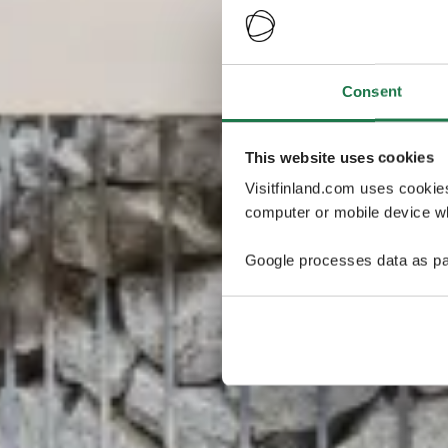
Consent
This website uses cookies
Visitfinland.com uses cookie
computer or mobile device wh
Google processes data as pa