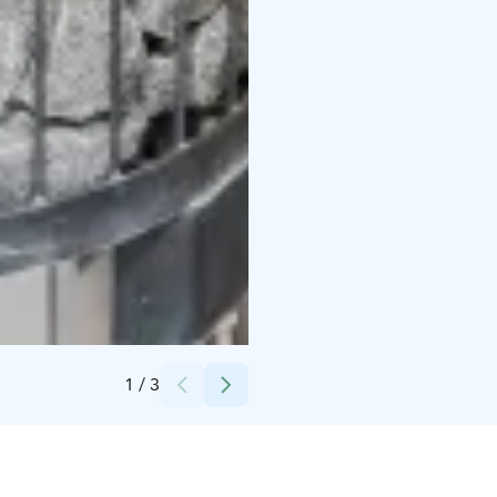
Credits:
Patric Huittinen
1
/
3