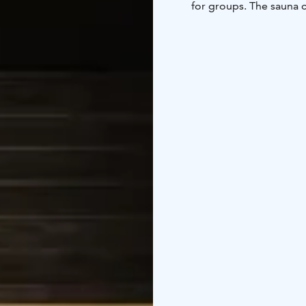
for groups. The sauna c