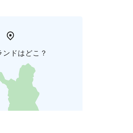
ランドはどこ？