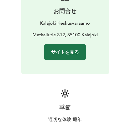
people, high chair for child
Living room: TV, CD
お問合せ
player/radio, fireplace and firewood
Bedrooms:
blankets and pillows for 8 people, children's travel
Kalajoki Keskusvaraamo
bed
Wc/bathrooms: shower, electric stove in sauna,
drying cabinet, iron, ironing board, potty
Matkailutie 312, 85100 Kalajoki
Yard area and
terrace: carport with heating plug, wooden terrace
furniture, charcoal grill
Other: air source heat pump,
サイトを見る
WiFi, child gate at each end of the stairs, small pets are
allowed
DISTANCE TO THE:
water park 1900 m
spa 1900
m
beach 400 m
grocery store 1900 m
restaurant 500
m
outdoor route/ski track 50 m
golf course 3500 m
季節
適切な体験 通年