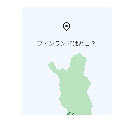
フィンランドはどこ？