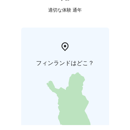
適切な体験 通年
フィンランドはどこ？