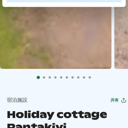
宿泊施設
共有
Holiday cottage
Rantakivi