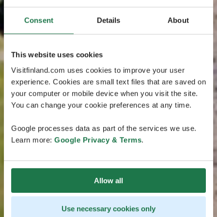
Consent
Details
About
This website uses cookies
Visitfinland.com uses cookies to improve your user
experience. Cookies are small text files that are saved on
your computer or mobile device when you visit the site.
You can change your cookie preferences at any time.
Google processes data as part of the services we use.
Learn more:
Google Privacy & Terms
.
Allow all
Use necessary cookies only