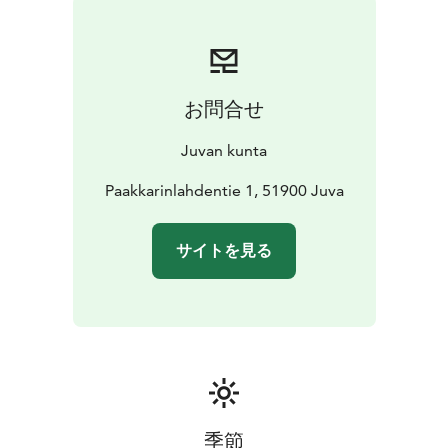
Wood-fired lakeside sauna by the lake, barbecue,
carport and woodshed in the immediate vicinity of the
house. The swimming beach is sandy. There is also a
sandpit and swings for children in the yard.
お問合せ
There are a variety of recreational facilities nearby.
Lake Näärinkijärvi is a good fishing lake, berry picking
Juvan kunta
and mushroom picking areas are located right next to
the cottage, and you can walk in the woods while
Paakkarinlahdentie 1, 51900 Juva
enjoying the peace and quiet of nature. Horse riding is
available at the horse farm 10 km away, the nearest,
サイトを見る
ready-made cross-country ski run in winter is 10 km
away, and the ski resort is only 20 km away.
Snowmobiles are available for hire.
For more information and reservations on Huvila.net,
please follow the links below.
Welcome to enjoy a relaxing and unhurried stay
together!
季節