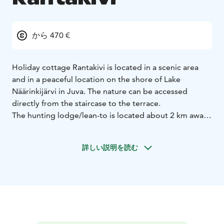
から 470 €
Holiday cottage Rantakivi is located in a scenic area
and in a peaceful location on the shore of Lake
Näärinkijärvi in Juva. The nature can be accessed
directly from the staircase to the terrace.
The hunting lodge/lean-to is located about 2 km away.
Juva ABC station (open 24 hours, shopping and
restaurant services) is located about 10 km away.
詳しい説明を読む
Holiday cottage Rantakivi was completed at the turn of
the year -06/-07. The cottage is built from trees felled
on the same plot, respecting the old craft tradition.
The cottage has underfloor heating throughout,
laminate flooring in the bedrooms and stone flooring
in the living and washrooms. In addition to the interior,
there is a covered terrace of about 60 m2.