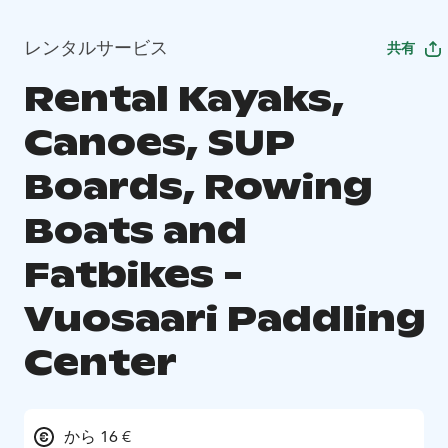
レンタルサービス
共有
Rental Kayaks,
Canoes, SUP
Boards, Rowing
Boats and
Fatbikes -
Vuosaari Paddling
Center
から 16 €