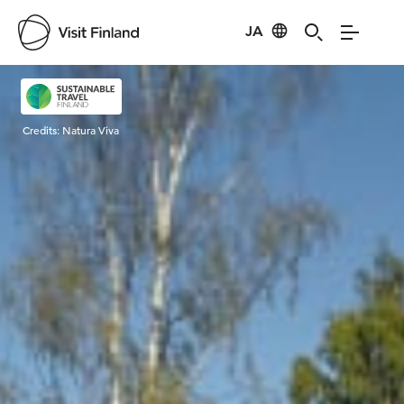
JA
Visit Finland
Credits:
Natura Viva