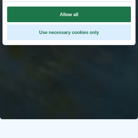
Allow all
Use necessary cookies only