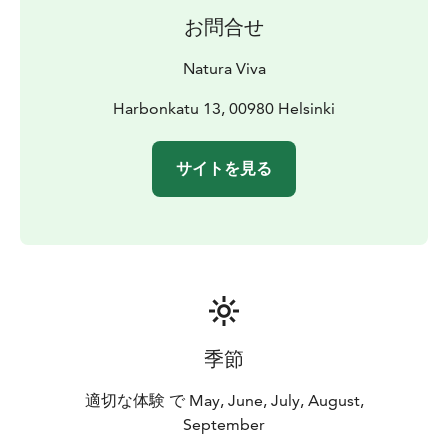
お問合せ
Natura Viva
Harbonkatu 13, 00980 Helsinki
サイトを見る
季節
適切な体験 で May, June, July, August,
September