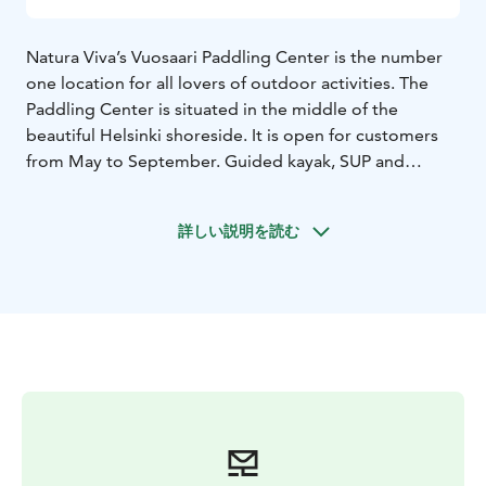
Natura Viva’s Vuosaari Paddling Center is the number
one location for all lovers of outdoor activities. The
Paddling Center is situated in the middle of the
beautiful Helsinki shoreside. It is open for customers
from May to September. Guided kayak, SUP and
Fatbike tours & rental equipmets are available.
Fatbikes are also available by self-service rental all year
詳しい説明を読む
round.
If you decide to embark on your own kayaking trip,
choose to take up on a private SUP session or want to
explore the Vuosaari district privately on a fatbike, we
will provide you with suitable rental equipment. As
kayaking is Natura Viva's speciality, they have a large
fleet of kayaks from beginners’ models to more
advanced models and to double kayaks. Rental periods
are from 2 hours to overnight rentals.