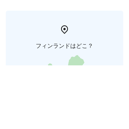
フィンランドはどこ？