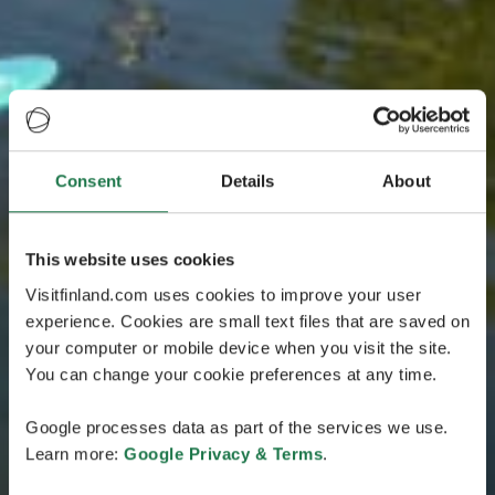
Consent
Details
About
This website uses cookies
Visitfinland.com uses cookies to improve your user
experience. Cookies are small text files that are saved on
your computer or mobile device when you visit the site.
You can change your cookie preferences at any time.
Google processes data as part of the services we use.
Learn more:
Google Privacy & Terms
.