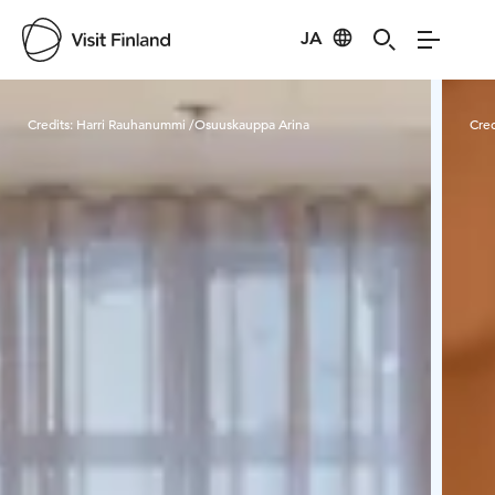
JA
Visit Finland
Credits:
Harri Rauhanummi /Osuuskauppa Arina
Cred