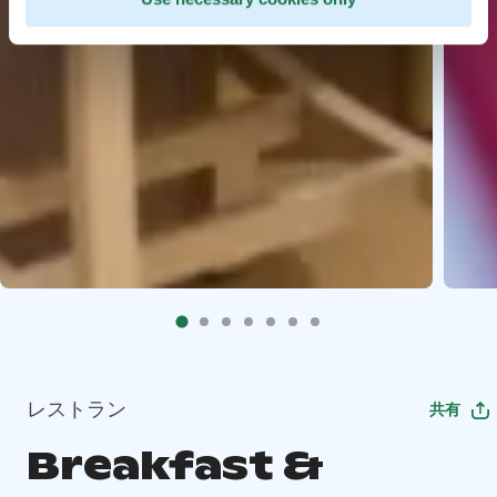
レストラン
共有
Breakfast &