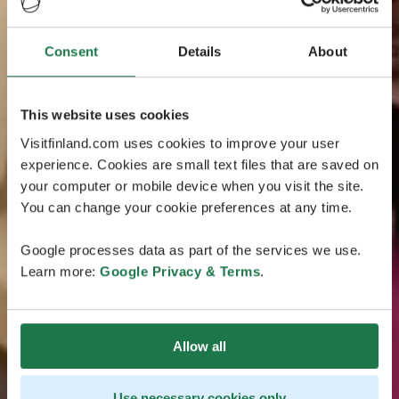
Consent
Details
About
This website uses cookies
Visitfinland.com uses cookies to improve your user
experience. Cookies are small text files that are saved on
your computer or mobile device when you visit the site.
You can change your cookie preferences at any time.
Google processes data as part of the services we use.
Learn more:
Google Privacy & Terms
.
Allow all
Use necessary cookies only