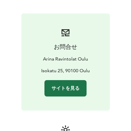
combined with modern design. The menu is inspired
by the pure nature of the north, and the breakfast
table also features delicacies from nearby producers.
The restaurant is open on request and on special
evenings, and every morning for breakfast guests.
Access to breakfast is via Original Sokos Hotel Arina,
where you can buy the breakfast for € 23.
お問合せ
The space features three video projectors and a screen
as well as audio playback.
Arina Ravintolat Oulu
Restaurant Veranta:
-party rooms for 50-150 people
-
delightful patio for 47 people, even suitable as a
Isokatu 25, 90100 Oulu
wedding venue
-party menu from a standing table
starting at 40 €
-Guests stay comfortably at the Original
サイトを見る
Sokos Hotel Arina
Reservations and inquiries: Original Sokos Hotel Arinan
Sales Service
sales.oulu@sokoshotels.fi or +358 8 3123
255