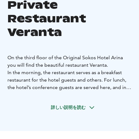
Private
Restaurant
Veranta
On the third floor of the Original Sokos Hotel Arina
you will find the beautiful restaurant Veranta.
In the morning, the restaurant serves as a breakfast
restaurant for the hotel guests and others. For lunch,
the hotel’s conference guests are served here, and in
the evenings the restaurant transforms to any kind of
restaurant needed for the occasion. Veranta is suitable
詳しい説明を読む
for corporate parties and serves also as a beautiful
wedding venue. The centerpiece of the summer
celebrations is the restaurant's cozy patio.
Restaurant Veranta exudes Scandinavian countryside