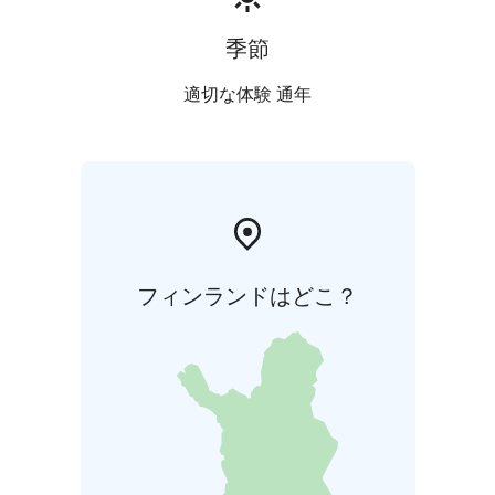
季節
適切な体験 通年
フィンランドはどこ？