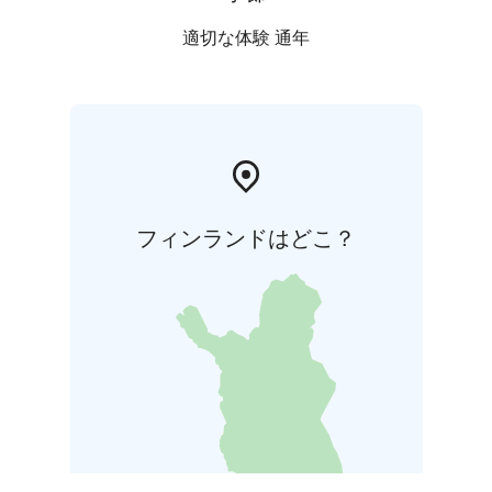
適切な体験 通年
フィンランドはどこ？