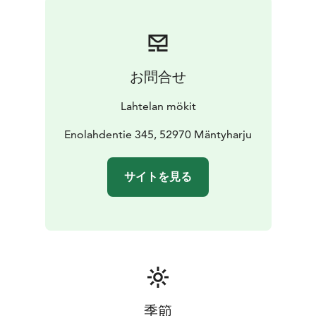
you've caught with your fishing rod. Additionally,
various outdoor games can be found at the cottage.
In summer, you'll find a quality pier at the shore, from
which you can take a refreshing swim, and a rowing
お問合せ
boat for activities like worm fishing. Around the villa,
there is diverse forested terrain with pleasant forest
Lahtelan mökit
road routes and good berry picking areas. For
enthusiastic fishermen, fishing permits for the clear
Enolahdentie 345, 52970 Mäntyharju
and fish-rich Lake Enonvesi protected area are sold at
Lahtela Farm.
サイトを見る
The allergy and pet-free Kanerva is located on a west-
facing slope, with a path leading to the shore, from
which stairs lead to the pier and the water's edge.
Access to the pier is not suitable for people with
reduced mobility. Please note that our other rental
villa, Vanamo, is also located nearby, with partial
visibility and audibility between the villas.
季節