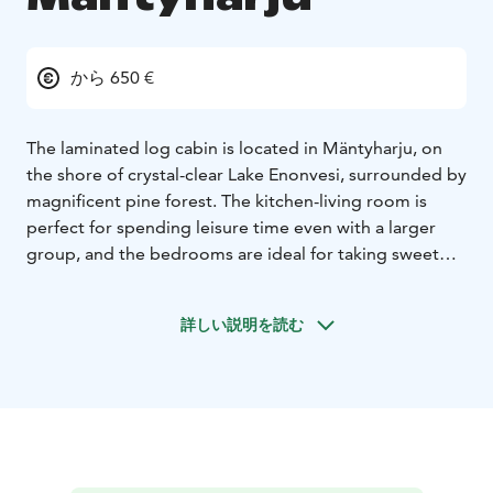
から 650 €
The laminated log cabin is located in Mäntyharju, on
the shore of crystal-clear Lake Enonvesi, surrounded by
magnificent pine forest. The kitchen-living room is
perfect for spending leisure time even with a larger
group, and the bedrooms are ideal for taking sweet
naps during your holiday. The heat-storing fireplace
provides an atmospheric experience, and through the
詳しい説明を読む
windows, you can enjoy magnificent lake views. From
the soothing steam of the wood-heated sauna, it's
refreshing to dip into the crystal-clear lake to cool off.
In the yard, there is a woodshed and a garage for one
car with an electric plug connection. Outside, you'll
also find a gas grill and a separate wood grill where
you can cook sausages, pancakes, or even the fish