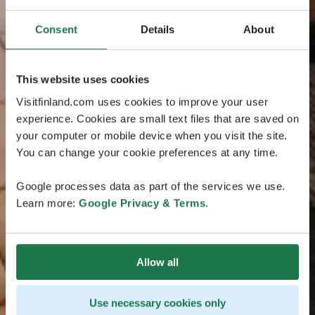
Consent
Details
About
This website uses cookies
Visitfinland.com uses cookies to improve your user
experience. Cookies are small text files that are saved on
your computer or mobile device when you visit the site.
You can change your cookie preferences at any time.
Google processes data as part of the services we use.
Learn more:
Google Privacy & Terms
.
Allow all
Use necessary cookies only