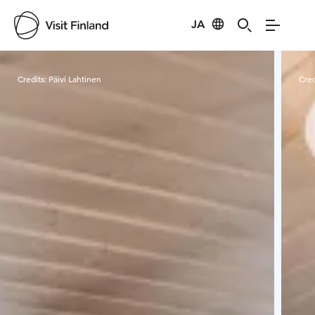
JA
Visit Finland
Credits:
Päivi Lahtinen
Cred