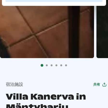
宿泊施設
共有
Villa Kanerva in
Mäntyharju