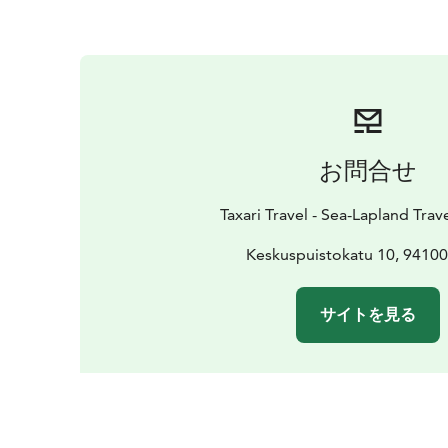
お問合せ
Taxari Travel - Sea-Lapland Tra
Keskuspuistokatu 10, 9410
サイトを見る