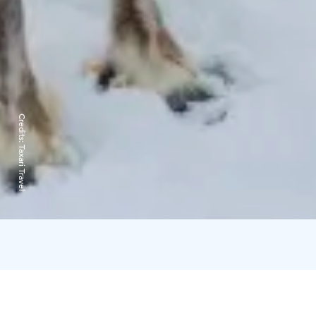
Credits:
Taxari Travel