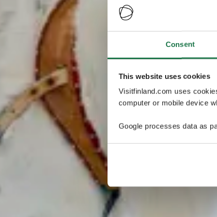
Consent
This website uses cookies
Visitfinland.com uses cookie
computer or mobile device wh
Google processes data as pa