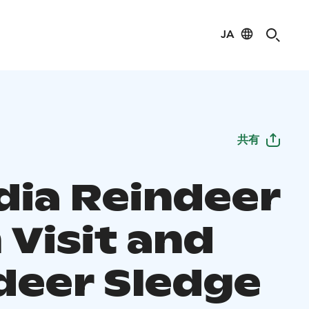
JA
共有
dia Reindeer
 Visit and
deer Sledge