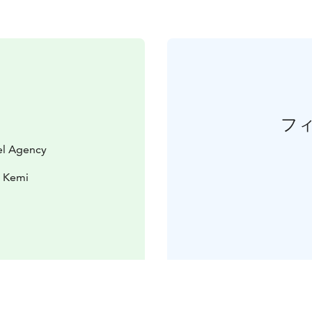
フ
vel Agency
0 Kemi