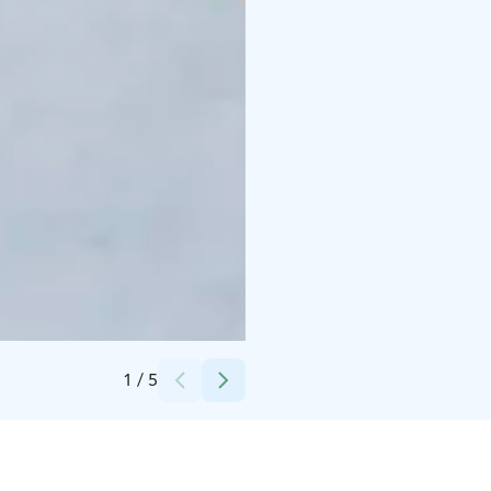
Credits:
Taxari Travel
1
/
5