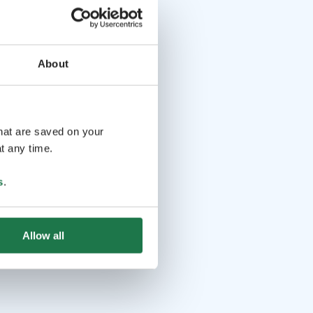
About
that are saved on your
t any time.
s
.
Allow all