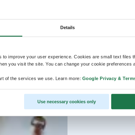
Details
s to improve your user experience. Cookies are small text files 
en you visit the site. You can change your cookie preferences a
rt of the services we use. Learn more:
Google Privacy & Term
Use necessary cookies only