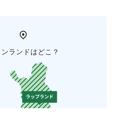
ィンランドはどこ？