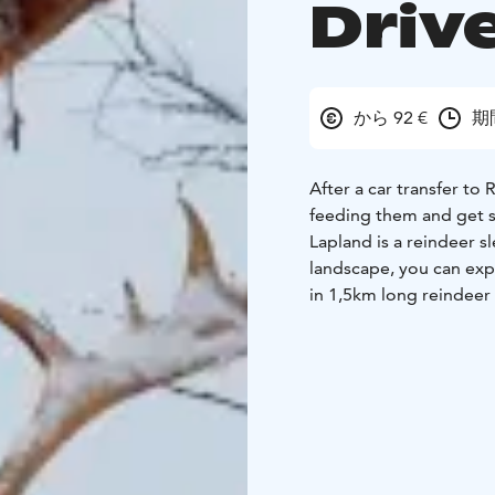
Driv
から 92 €
期
After a car transfer to
feeding them and get s
Lapland is a reindeer s
landscape, you can expe
in 1,5km long reindeer r
lesson, you will drive 
licence if you pass the 
about reindeers life a
cookie. After the ride y
are succeed, you will ge
f