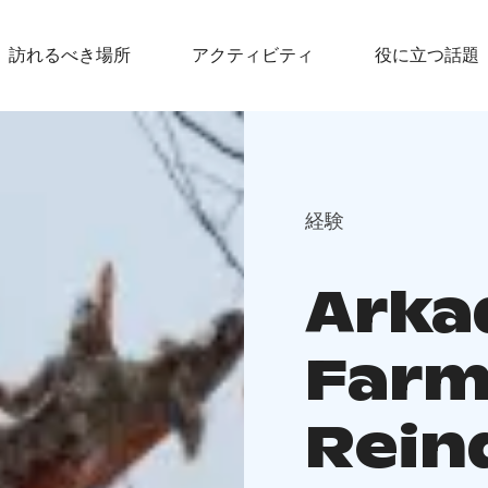
訪れるべき場所
アクティビティ
役に立つ話題
経験
Arka
Farm
Rein