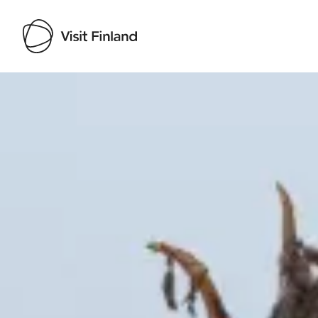
Visit Finland