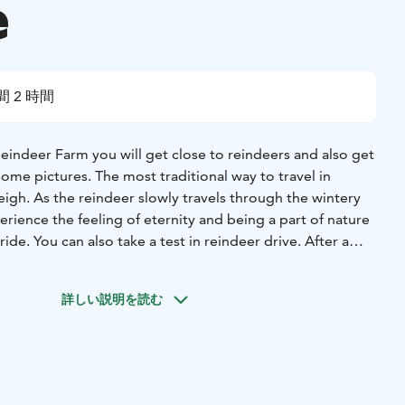
e
間 2 時間
 Reindeer Farm you will get close to reindeers and also get
ome pictures. The most traditional way to travel in
leigh. As the reindeer slowly travels through the wintery
rience the feeling of eternity and being a part of nature
ide. You can also take a test in reindeer drive. After a
reindeer and maybe you will also get a reindeer driving
test. After reindeer ride we will also tell you some stories
詳しい説明を読む
nd serve for you coffee and hot juice with the home made
ou can test your skills in the reindeer lasso throwing. If you
t certificate of merit. In reindeer farm you can also visit in
arm’s shop. Return by a car.