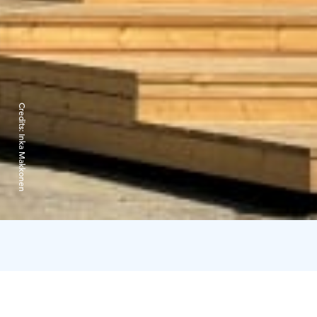
Credits:
Inka Makkonen