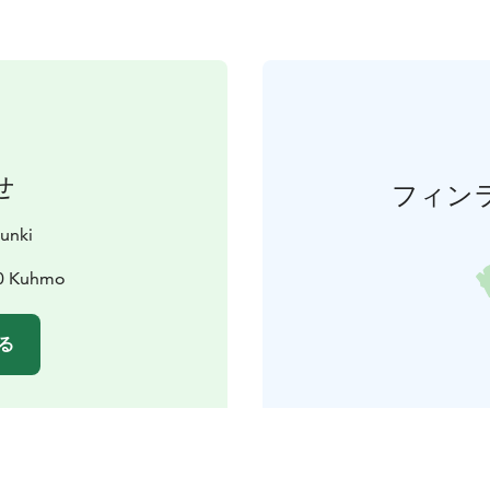
せ
フィン
unki
00 Kuhmo
る