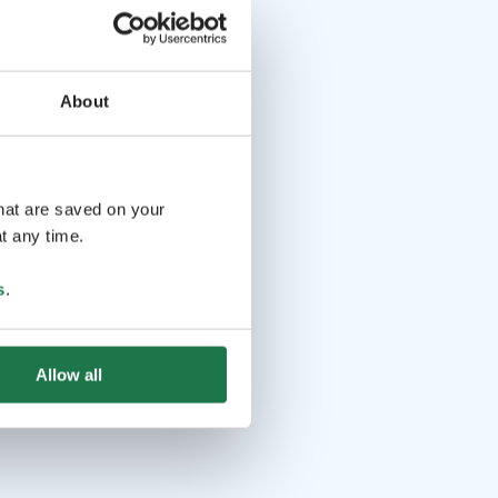
About
that are saved on your
t any time.
s
.
Allow all