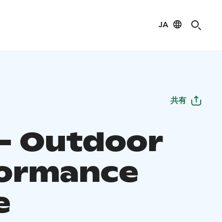
JA
共有
 - Outdoor
ormance
e