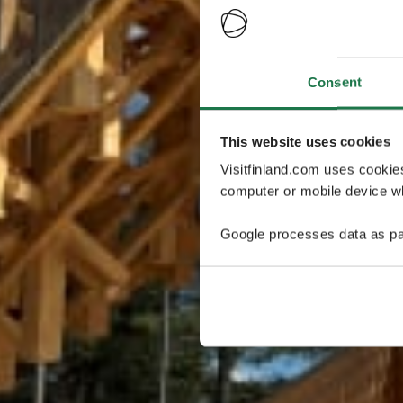
Consent
This website uses cookies
Visitfinland.com uses cookie
computer or mobile device wh
Google processes data as pa