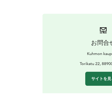
お問合
Kuhmon kaup
Torikatu 22, 889
サイトを見