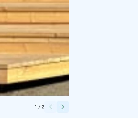
Credits:
Inka Makkonen
1
/
2