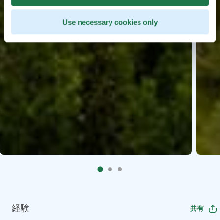
Use necessary cookies only
経験
共有