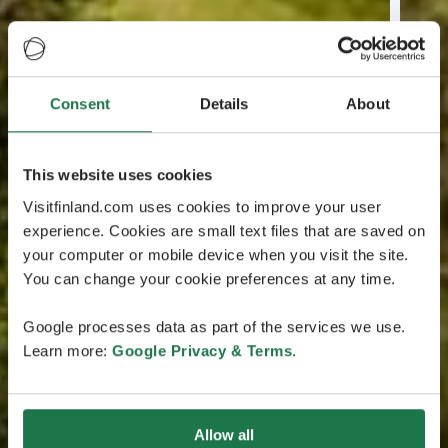
Consent
Details
About
This website uses cookies
Visitfinland.com uses cookies to improve your user
experience. Cookies are small text files that are saved on
your computer or mobile device when you visit the site.
You can change your cookie preferences at any time.
Google processes data as part of the services we use.
Learn more:
Google Privacy & Terms
.
Allow all