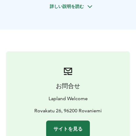
Korouoma Canyon is located on the border of
詳しい説明を読む
Northern Ostrobothnia and the Region of Koillismaa in
Southern Lapland. The area’s landscape is
exceptionally rugged and grand. The aim of this future
nature reserve is to protect species of old-growth
forests, of herb-rich forests and of cliffs. The flora and
fauna varies throughout the area.
Korouoma is a 30 kilometer long and up to 130 meters
deep canyon fracture valley and it is a part of a fracture
zone in the bedrock, which is hundreds of millions of
years old. At the centre of Korouoma the fracture
valley forms a gorge with cliff faces tens of metres high
お問合せ
and extremely steep. The River Korojoki meanders and
twists at the bottom of the canyon.
Lapland Welcome
Korouma’s several streams freeze during the winter
forming huge ice formations. Because of these ice
Rovakatu 26, 96200 Rovaniemi
formations it is known as the best ice climbing location
in Finland. Beautiful ice falls stays long into the
サイトを見る
midsummer.