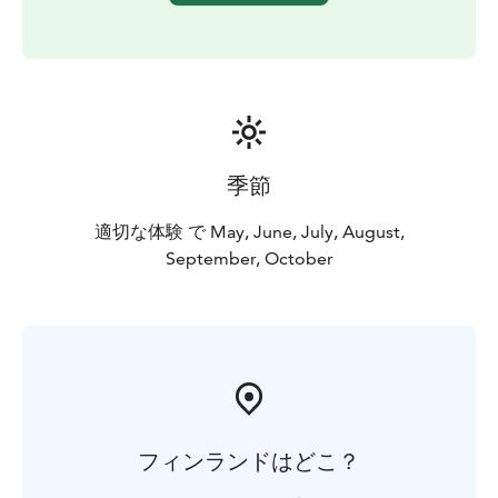
Korouoma is an outstanding recreational area for
outdoor pursuits. The Korouoma area offers a
multitude of possibilities for hiking, nature watching
and fishing as well as learning about the culture of the
area in context to nature.
The canyon and its high cliffs form a breathtakingly
rugged landscape to enjoy throughout the year.
季節
BOOK ACTIVITIES ONLINE AND SAVE! WE OFFER 2%
DISCOUNT FOR ONLINE BOOKINGS
適切な体験 で May, June, July, August,
September, October
フィンランドはどこ？