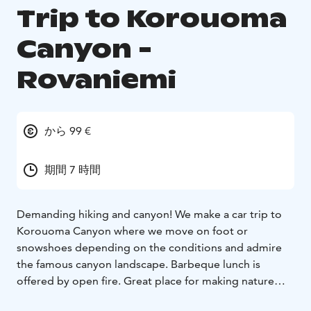
Trip to Korouoma
Canyon -
Rovaniemi
から 99 €
期間 7 時間
Demanding hiking and canyon! We make a car trip to
Korouoma Canyon where we move on foot or
snowshoes depending on the conditions and admire
the famous canyon landscape. Barbeque lunch is
offered by open fire. Great place for making nature
pictures year around.