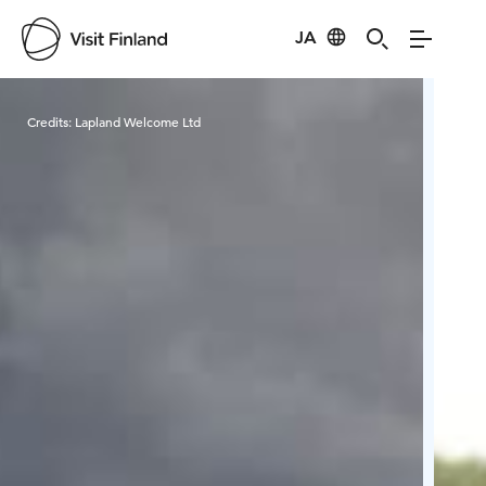
JA
Visit Finland
Credits:
Lapland Welcome Ltd
Cred