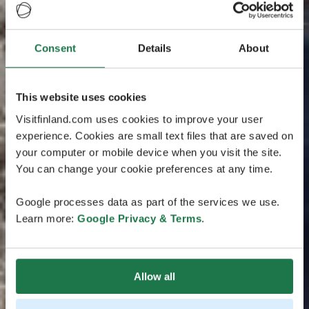
Consent
Details
About
This website uses cookies
Visitfinland.com uses cookies to improve your user
experience. Cookies are small text files that are saved on
your computer or mobile device when you visit the site.
You can change your cookie preferences at any time.
Google processes data as part of the services we use.
Learn more:
Google Privacy & Terms
.
Allow all