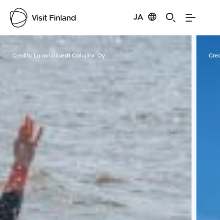
JA
Visit Finland
Credits:
Luonnollisesti Oulujärvi Oy
Cred