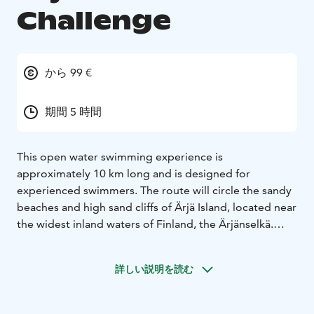
Challenge
から 99 €
期間 5 時間
This open water swimming experience is
approximately 10 km long and is designed for
experienced swimmers. The route will circle the sandy
beaches and high sand cliffs of Ärjä Island, located near
the widest inland waters of Finland, the Ärjänselkä.
We want the open water swimming event to be a
memorable experience in the stunning landscapes of
詳しい説明を読む
Ärjä Island, and we will make stops (4) at various
beaches around the island. Participants will have the
option to board a safety boat at any point during the