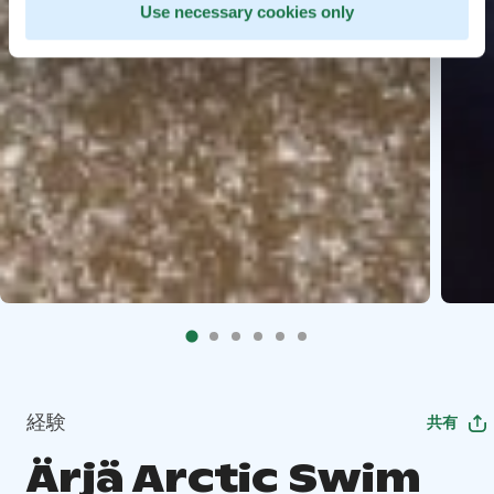
Use necessary cookies only
経験
共有
Ärjä Arctic Swim