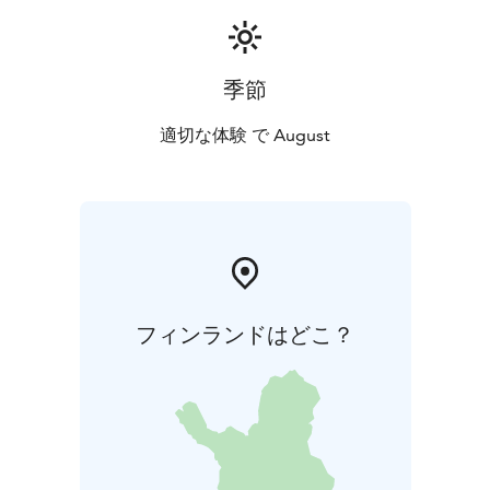
Orange ÄRJÄ ARCTIC LAKE SWIM swim cap, which you
will receive at registration at Vierasniemi.
Wetsuits are mandatory.
季節
The use of a safety buoy is compulsory.
Registration and Participation Fee: From December
適切な体験 で August
1st,2025 to July 31st, 2026, €99. A maximum of 20
participants will be accepted in 2026.
In addition to the mandatory details in the online
store’s checkout, please provide your birth year, the
category you are entering, and your emergency
contact details (name and phone number) in the
message field.
フィンランドはどこ？
After paying the participation fee, you will receive a
code to book a boat ride of your choice from our
online store. You can also purchase boat rides for your
support crew.