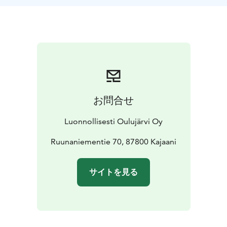
swim or take a ride for part of the distance. All open
water swimmers will receive a commemorative award
from Ärjä Island. The start and finish areas are located
at Vierasniemi on Ärjä Island, which was once a
vacation spot for the management and guests of the
Kajaani Paper Factory.
ÄRJÄ ARCTIC LAKE SWIM CHALLENGE open water
swim event will accept the first 20 participants to
お問合せ
register, with registration starting on December 1st,
2025. There will also be backup spots available for
Luonnollisesti Oulujärvi Oy
cancellations.
Categories and Preliminary Schedule:
Group start from Vierasniemi, Ärjä Island on August
Ruunaniementie 70, 87800 Kajaani
3rd, 2025, at 13:00.
At the first break, we will divide swimmers into two
サイトを見る
groups: one for those who wish to swim at a faster
pace and one for those who prefer a more relaxed
pace.
Equipment:
Swimsuit/shorts