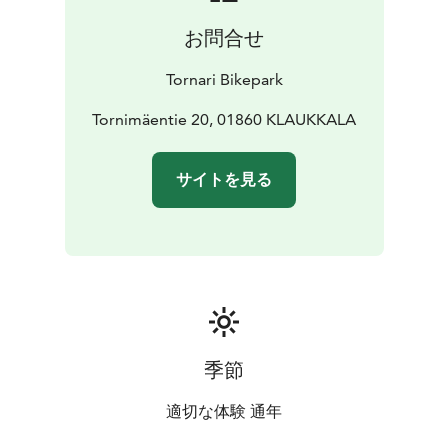
お問合せ
Tornari Bikepark
Tornimäentie 20, 01860 KLAUKKALA
サイトを見る
季節
適切な体験 通年