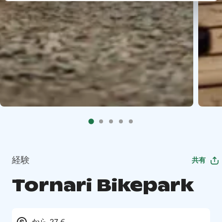
経験
共有
Tornari Bikepark
から 27 €