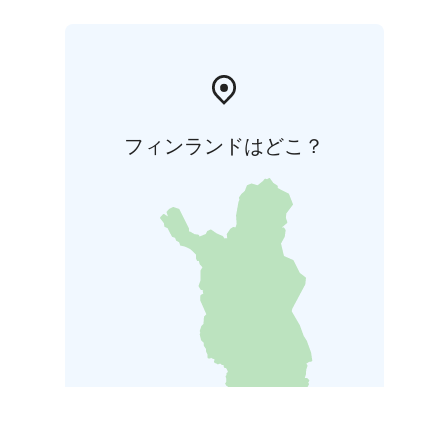
フィンランドはどこ？