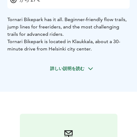
Tornari Bikepark has it all. Beginner-friendly flow trails,
jump lines for freeriders, and the most challenging
trails for advanced riders.
Tornari Bikepark is located in Klaukkala, about a 30-
minute drive from Helsinki city center.
詳しい説明を読む