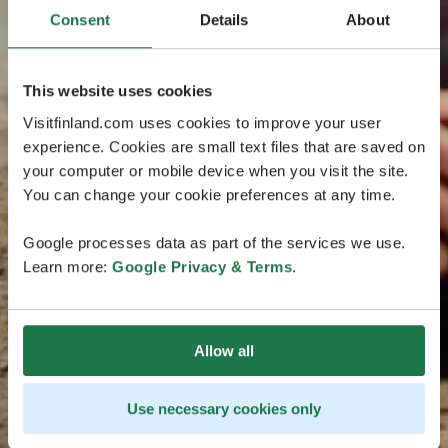
Consent
Details
About
This website uses cookies
Visitfinland.com uses cookies to improve your user
experience. Cookies are small text files that are saved on
your computer or mobile device when you visit the site.
You can change your cookie preferences at any time.
Google processes data as part of the services we use.
Learn more:
Google Privacy & Terms
.
Allow all
Use necessary cookies only