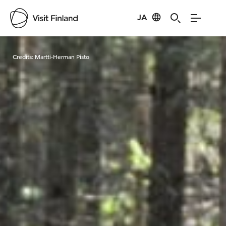
JA
Visit Finland
Credits:
Martti-Herman Pisto