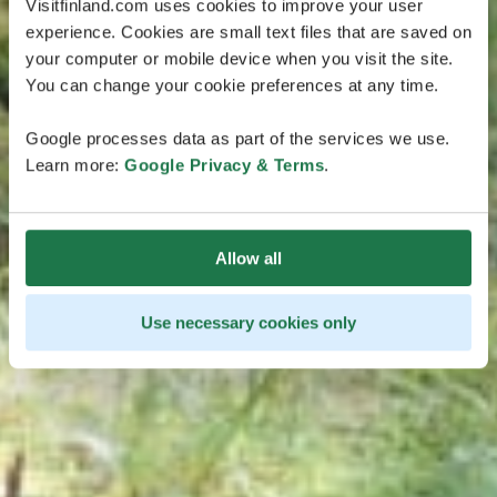
Visitfinland.com uses cookies to improve your user
experience. Cookies are small text files that are saved on
your computer or mobile device when you visit the site.
You can change your cookie preferences at any time.
Google processes data as part of the services we use.
Learn more:
Google Privacy & Terms
.
Allow all
Use necessary cookies only