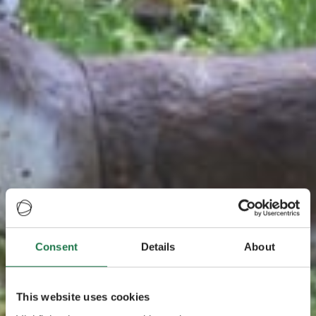
Consent
Details
About
This website uses cookies