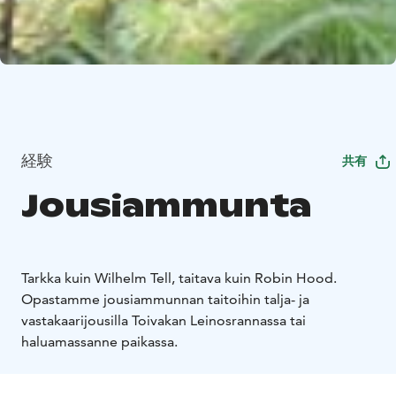
経験
共有
Jousiammunta
Tarkka kuin Wilhelm Tell, taitava kuin Robin Hood.
Opastamme jousiammunnan taitoihin talja- ja
vastakaarijousilla Toivakan Leinosrannassa tai
haluamassanne paikassa.