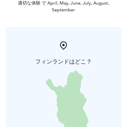
適切な体験 で April, May, June, July, August,
September
フィンランドはどこ？