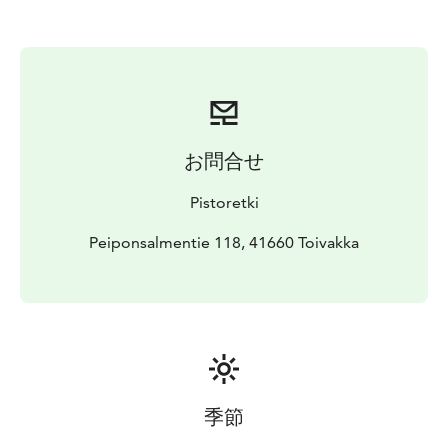
お問合せ
Pistoretki
Peiponsalmentie 118, 41660 Toivakka
季節