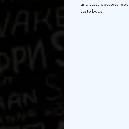
and tasty desserts, not
taste buds!