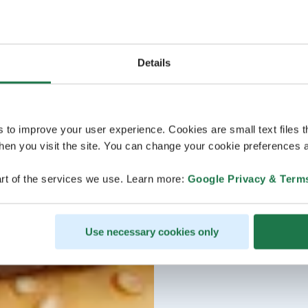
Details
s to improve your user experience. Cookies are small text files 
en you visit the site. You can change your cookie preferences a
rt of the services we use. Learn more:
Google Privacy & Term
Use necessary cookies only