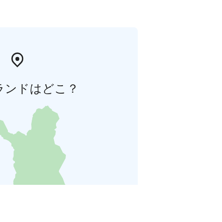
ランドはどこ？