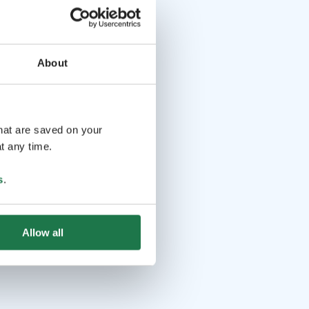
About
that are saved on your
t any time.
s
.
Allow all