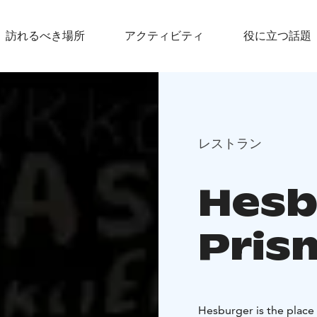
訪れるべき場所
アクティビティ
役に立つ話題
レストラン
Hesb
Pris
Hesburger is the place 