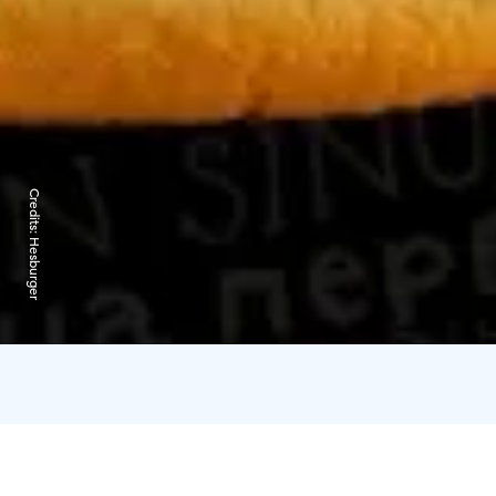
Credits:
Hesburger