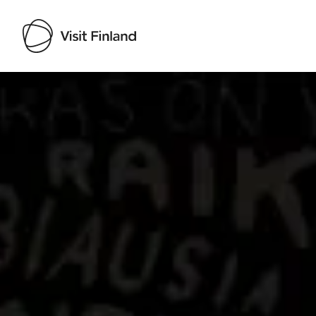
Visit Finland