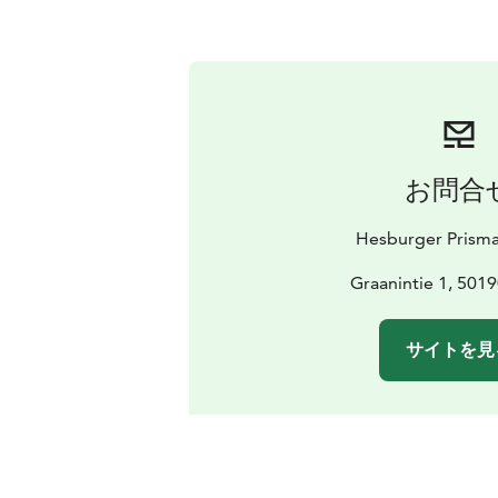
お問合
Hesburger Prisma
Graanintie 1, 5019
サイトを見