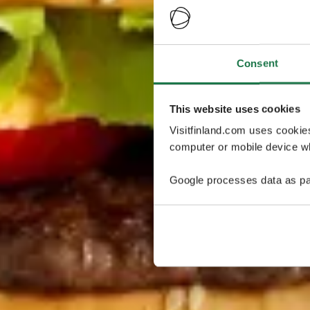
Consent
This website uses cookies
Visitfinland.com uses cookie
computer or mobile device wh
Google processes data as pa