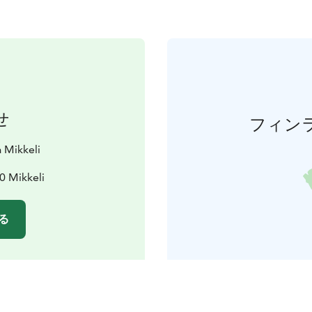
せ
フィン
 Mikkeli
0 Mikkeli
る