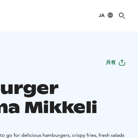
JA
共有
urger
ma Mikkeli
to go for delicious hamburgers, crispy fries, fresh salads