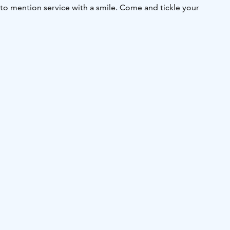
 to mention service with a smile. Come and tickle your