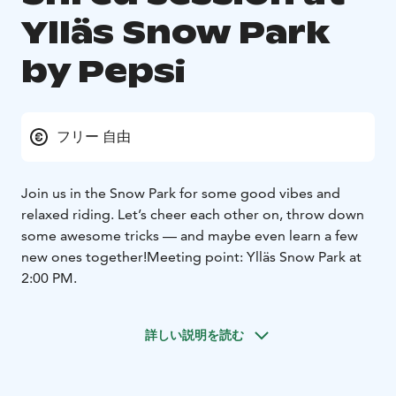
Ylläs Snow Park
by Pepsi
フリー 自由
Join us in the Snow Park for some good vibes and
relaxed riding. Let’s cheer each other on, throw down
some awesome tricks — and maybe even learn a few
new ones together!
Meeting point: Ylläs Snow Park at
2:00 PM.
詳しい説明を読む