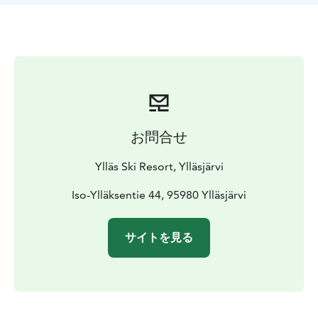
お問合せ
Ylläs Ski Resort, Ylläsjärvi
Iso-Ylläksentie 44, 95980 Ylläsjärvi
サイトを見る