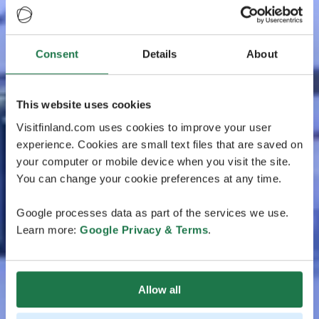
Consent
Details
About
This website uses cookies
Visitfinland.com uses cookies to improve your user
experience. Cookies are small text files that are saved on
your computer or mobile device when you visit the site.
You can change your cookie preferences at any time.
Google processes data as part of the services we use.
Learn more:
Google Privacy & Terms
.
Allow all