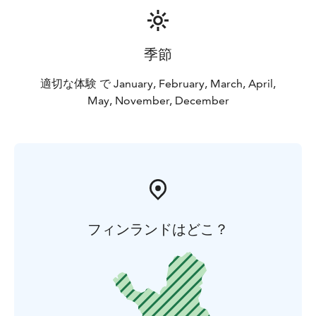
季節
適切な体験 で January, February, March, April,
May, November, December
フィンランドはどこ？