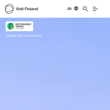
JA
Visit Finland
Credits:
Harri Lindfors/ski.fi