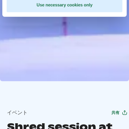
Use necessary cookies only
イベント
共有
Shred session at