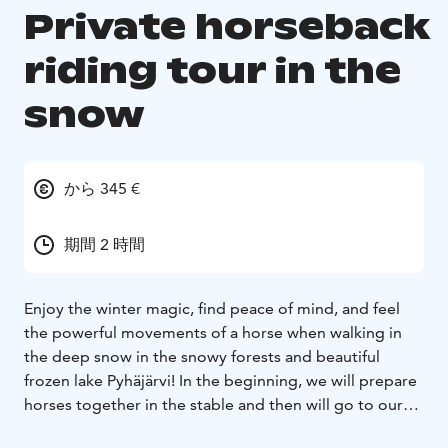
Private horseback
riding tour in the
snow
から 345 €
期間 2 時間
Enjoy the winter magic, find peace of mind, and feel
the powerful movements of a horse when walking in
the deep snow in the snowy forests and beautiful
frozen lake Pyhäjärvi! In the beginning, we will prepare
horses together in the stable and then will go to our
riding area where we will go through the safety