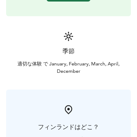
季節
適切な体験 で January, February, March, April,
December
フィンランドはどこ？