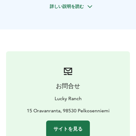
instructions. Afterward, we are ready to begin our
詳しい説明を読む
horseback riding adventure and enjoying pure nature!
After the tour, we take care of the horses and enjoy a
cup of hot chocolate. The duration of the riding time
is approximately 1,5 hours and we take 1-3 riders at
the time.
お問合せ
Lucky Ranch
15 Oravanranta, 98530 Pelkosenniemi
サイトを見る