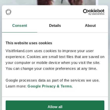
Consent
Details
About
This website uses cookies
Visitfinland.com uses cookies to improve your user
experience. Cookies are small text files that are saved on
your computer or mobile device when you visit the site.
You can change your cookie preferences at any time.
Google processes data as part of the services we use.
Learn more:
Google Privacy & Terms
.
Allow all