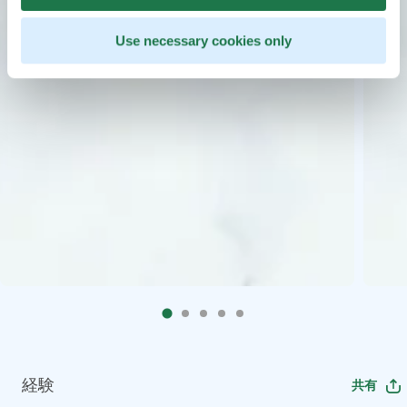
Use necessary cookies only
経験
共有