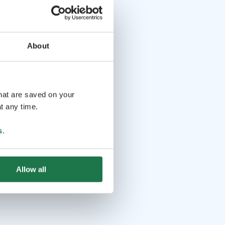
About
that are saved on your
t any time.
s
.
Allow all