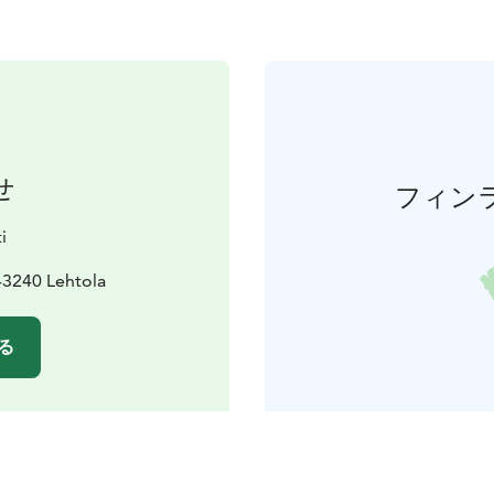
せ
フィン
i
43240 Lehtola
る