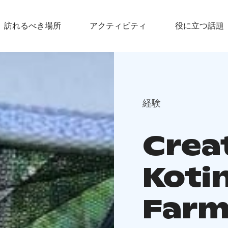
訪れるべき場所
アクティビティ
役に立つ話題
経験
Crea
Koti
Farm