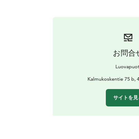
お問合
Luovapuot
Kalmukoskentie 75 b, 
サイトを見