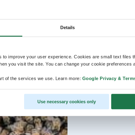
Details
s to improve your user experience. Cookies are small text files 
en you visit the site. You can change your cookie preferences a
rt of the services we use. Learn more:
Google Privacy & Term
Use necessary cookies only