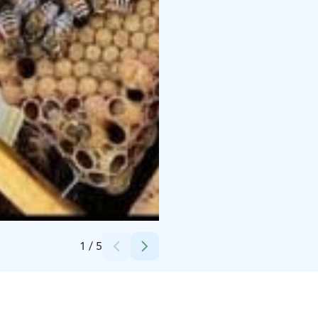
Credits:
Ottilia Mäkinen
1
/
5