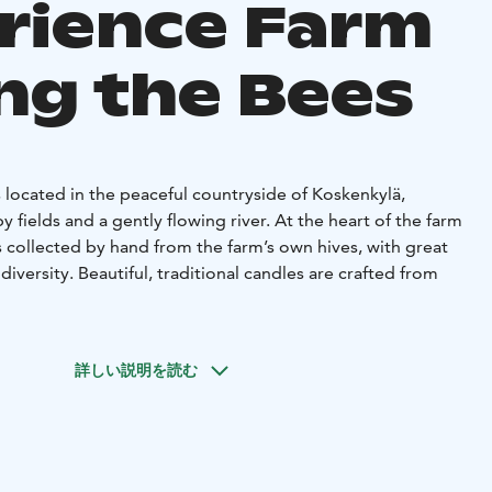
rience Farm
g the Bees
 located in the peaceful countryside of Koskenkylä,
y fields and a gently flowing river. At the heart of the farm
 collected by hand from the farm’s own hives, with great
diversity. Beautiful, traditional candles are crafted from
life and joy to the yard. Sheep graze along the riverbank,
 about the yard in their friendly, curious way.
詳しい説明を読む
also live strong at Kotiniemi. Part of the farm’s wool is
hniques, and yarn is also spun from the fur of customers’
rtfelt keepsake.
 the farm’s own products, including honey, wool yarn, and