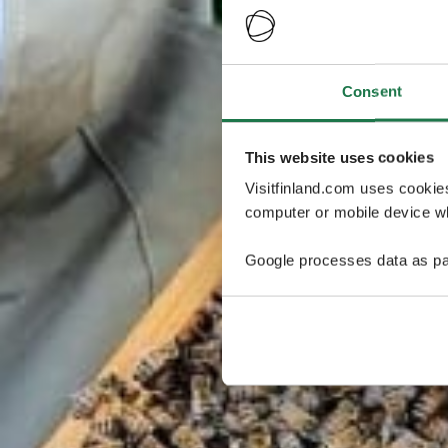
Consent
This website uses cookies
Visitfinland.com uses cookie
computer or mobile device wh
Google processes data as pa