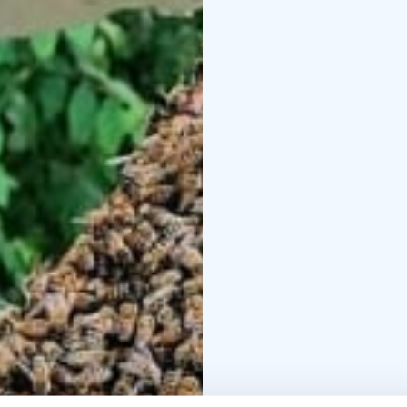
Kotiniemi is a place wh
and traditions are wove
Welcome to enjoy the 