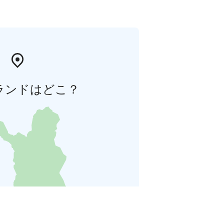
ランドはどこ？