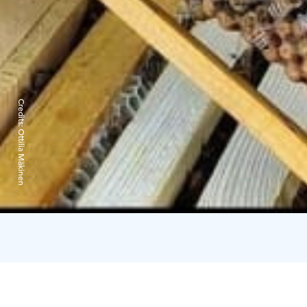
Credits:
Ottilia Mäkinen