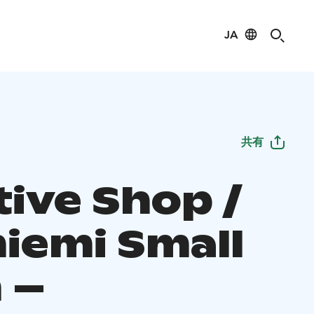
JA
共有
tive Shop /
niemi Small
 –