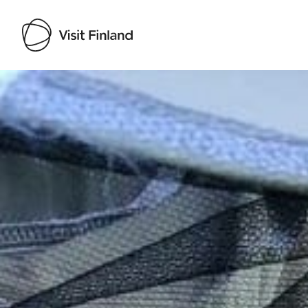
Visit Finland