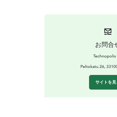
お問合
Technopolis
Peltokatu 26, 331
サイトを見