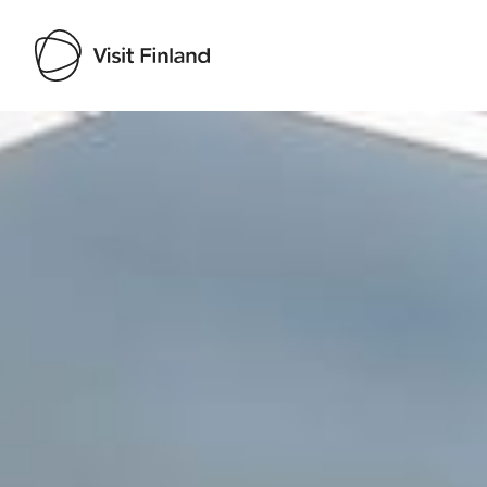
Visit Finland