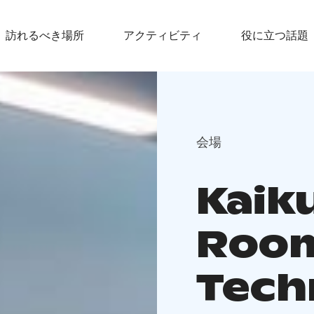
訪れるべき場所
アクティビティ
役に立つ話題
会場
Kaik
Roo
Tech