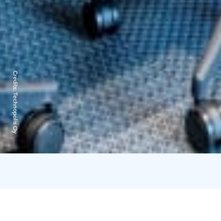
Credits:
Technopolis Oy