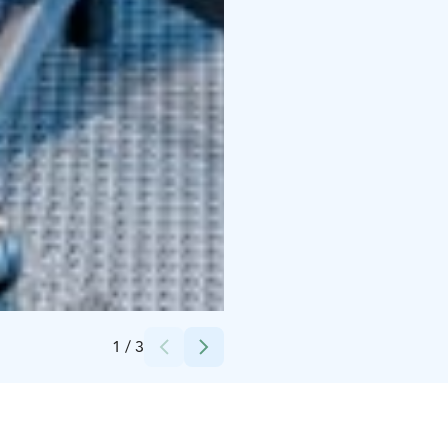
Credits:
Technopolis Oy
1
/
3