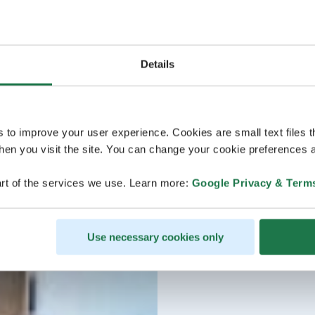
Details
s to improve your user experience. Cookies are small text files 
en you visit the site. You can change your cookie preferences a
rt of the services we use. Learn more:
Google Privacy & Term
Use necessary cookies only