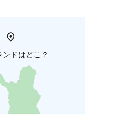
ランドはどこ？