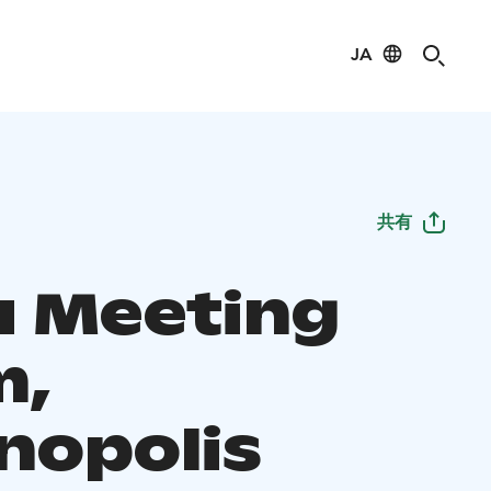
JA
共有
u Meeting
m,
nopolis