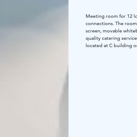
Meeting room for 12 loc
connections. The room i
screen, movable whiteb
quality catering servic
located at C building on