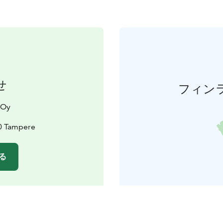
せ
フィン
 Oy
00 Tampere
る