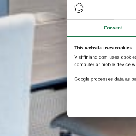
Consent
This website uses cookies
Visitfinland.com uses cookie
computer or mobile device wh
Google processes data as pa