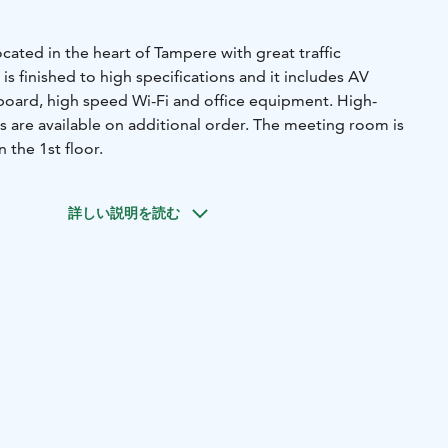
ated in the heart of Tampere with great traffic
s finished to high specifications and it includes AV
oard, high speed Wi-Fi and office equipment. High-
es are available on additional order. The meeting room is
 the 1st floor.
詳しい説明を読む