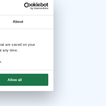
About
that are saved on your
t any time.
s
.
Allow all