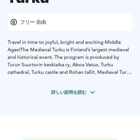
フリー 自由
Travel in time to joyful, bright and exciting Middle
Ages!
The Medieval Turku is Finland’s largest medieval
and historical event. The program is produced by
Turun Suurtorin keskiaika ry, Aboa Vetus, Turku
cathedral, Turku castle and Rohan tallit. Medieval Turku
will be held next time on June 30-July 3, 2023.
The programme combines science, art and fun in a way
詳しい説明を読む
that generates new insights. Minstrels and
troubadours in addition to many kind of entertainment
provide a memorable journey to the medieval Turku
for the whole family.
The market stalls offer a wide range of handicrafts as
well as food and drink, and in Porthaninpuisto Park, in
the area for work exhibitions, craftsmen demonstrate