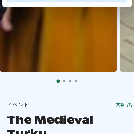
イベント
共有
The Medieval
Turku