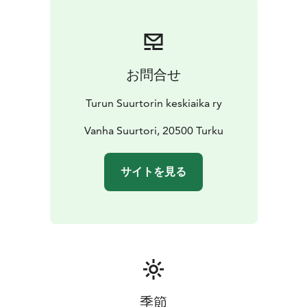
their medieval techniques for making products.
Admission to the event is free!
お問合せ
Turun Suurtorin keskiaika ry
Vanha Suurtori, 20500 Turku
サイトを見る
季節