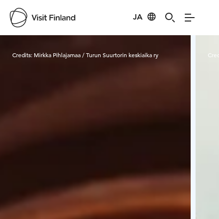
JA
Visit Finland
Credits:
Mirkka Pihlajamaa / Turun Suurtorin keskiaika ry
Cred