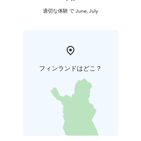
適切な体験 で June, July
フィンランドはどこ？