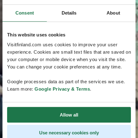
Consent
Details
About
This website uses cookies
Visitfinland.com uses cookies to improve your user
experience. Cookies are small text files that are saved on
your computer or mobile device when you visit the site.
You can change your cookie preferences at any time.
Google processes data as part of the services we use.
Learn more:
Google Privacy & Terms
.
Allow all
Use necessary cookies only