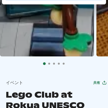
イベント
共有
Lego Club at
Rokua UNESCO