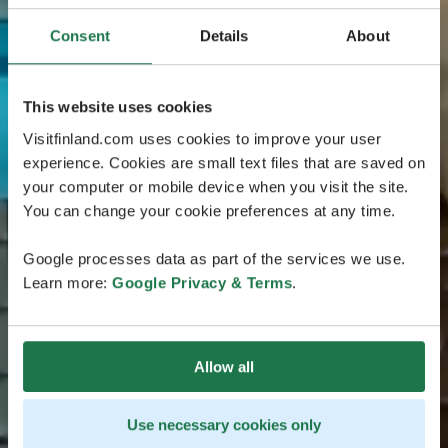
Consent
Details
About
This website uses cookies
Visitfinland.com uses cookies to improve your user
experience. Cookies are small text files that are saved on
your computer or mobile device when you visit the site.
You can change your cookie preferences at any time.
Google processes data as part of the services we use.
Learn more:
Google Privacy & Terms
.
Allow all
Use necessary cookies only