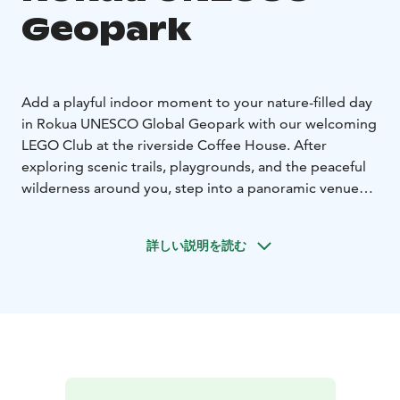
Geopark
Add a playful indoor moment to your nature-filled day
in Rokua UNESCO Global Geopark with our welcoming
LEGO Club at the riverside Coffee House. After
exploring scenic trails, playgrounds, and the peaceful
wilderness around you, step into a panoramic venue
overlooking the river, where creativity and relaxation
meet.
詳しい説明を読む
The LEGO Club is open to adults and children aged 7
and above, inviting everyone to build freely from
thousands of LEGO pieces or follow set instructions to
create something special. Younger children can also
enjoy a small LEGO Duplo collection at no cost.
Parents and adults are welcome to join the building fun
or simply unwind with a cup of coffee while children