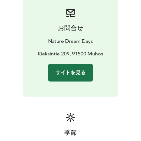
play nearby.
Participation in the LEGO Club costs 5 €, while entry to
the Coffee House is always free. Treat yourself to
delicious bistro-style meals and sweet delights as you
お問合せ
enjoy the warm, community-driven atmosphere. The
club takes place every two weeks and welcomes all
Nature Dream Days
nationalities and ages, united by the shared language
of LEGO creativity.
Kieksintie 209, 91500 Muhos
Check our website calendar to see when the next
LEGO Club takes place and make it part of your
サイトを見る
memorable family adventure in nature.
季節