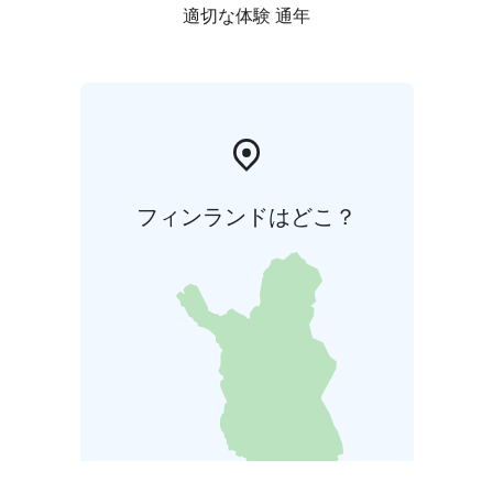
適切な体験 通年
フィンランドはどこ？