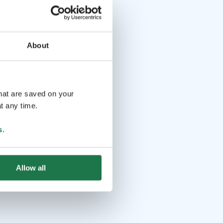
About
that are saved on your
t any time.
s
.
Allow all