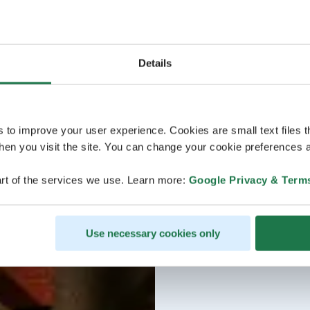
Details
s to improve your user experience. Cookies are small text files 
en you visit the site. You can change your cookie preferences a
rt of the services we use. Learn more:
Google Privacy & Term
Use necessary cookies only