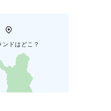
ランドはどこ？