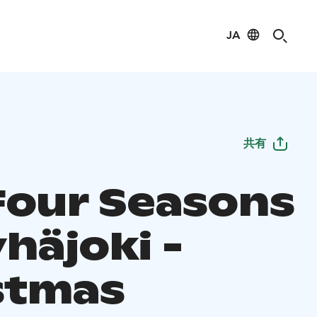
JA
共有
Four Seasons
häjoki -
stmas