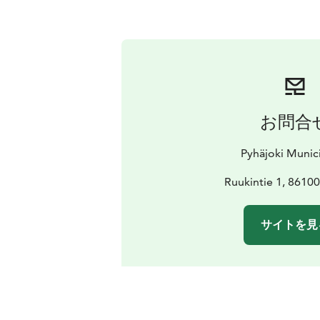
お問合
Pyhäjoki Munici
Ruukintie 1, 86100
サイトを見