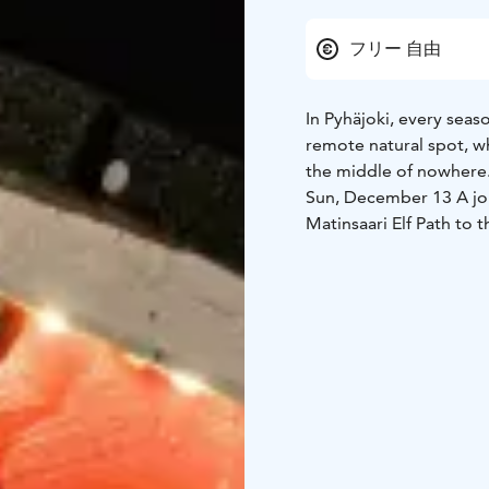
フリー 自由
In Pyhäjoki, every seas
remote natural spot, wh
the middle of nowhere
Sun, December 13
A jo
Matinsaari Elf Path to 
together.
The event is part of th
programme.