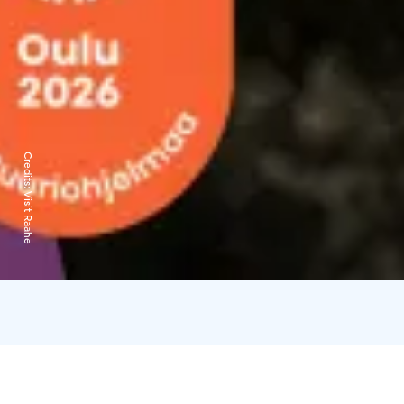
Credits:
Visit Raahe