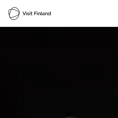
Visit Finland