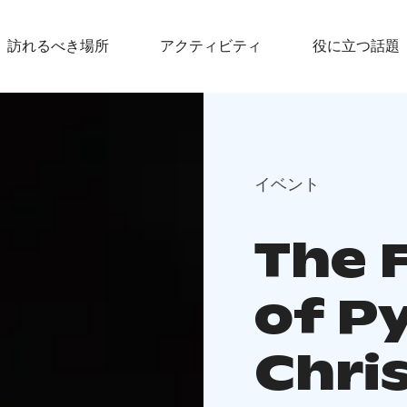
訪れるべき場所
アクティビティ
役に立つ話題
イベント
The 
of Py
Chri