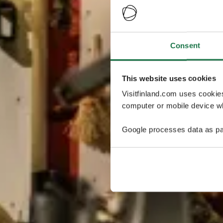
Consent
This website uses cookies
Visitfinland.com uses cookie
computer or mobile device wh
Google processes data as pa