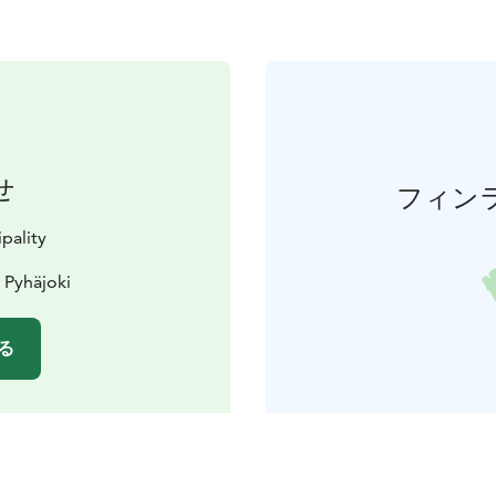
せ
フィン
pality
 Pyhäjoki
る