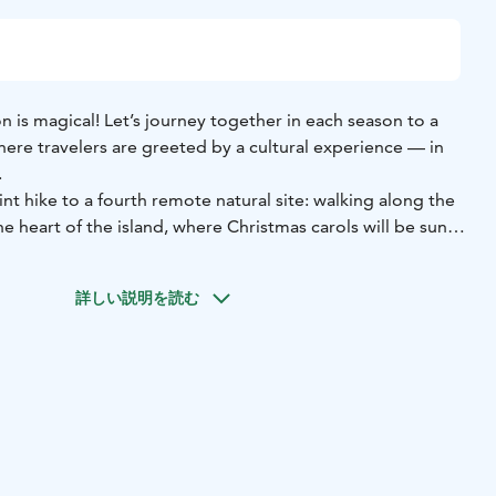
on is magical! Let’s journey together in each season to a
ere travelers are greeted by a cultural experience — in
.
int hike to a fourth remote natural site: walking along the
the heart of the island, where Christmas carols will be sung
e official Oulu2026 European Capital of Culture
詳しい説明を読む