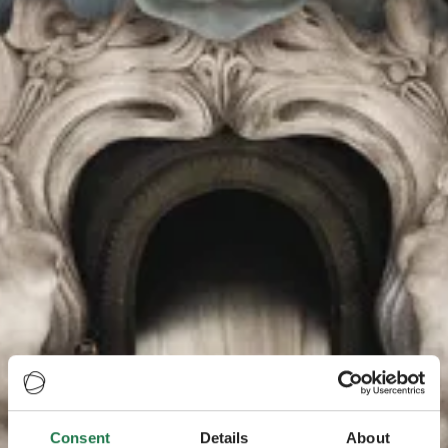
Consent
Details
About