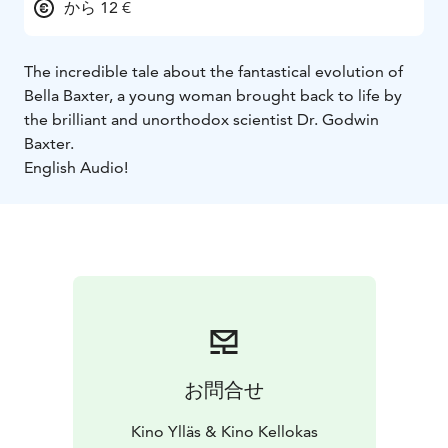
から 12 €
The incredible tale about the fantastical evolution of
Bella Baxter, a young woman brought back to life by
the brilliant and unorthodox scientist Dr. Godwin
Baxter.
English Audio!
お問合せ
Kino Ylläs & Kino Kellokas