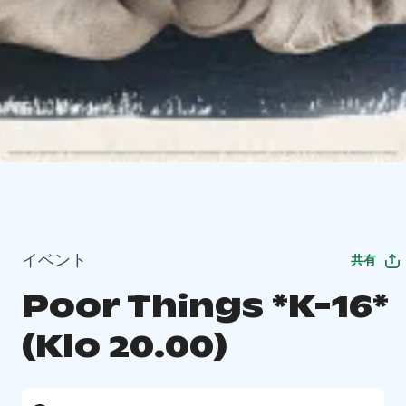
イベント
共有
Poor Things *K-16*
(Klo 20.00)