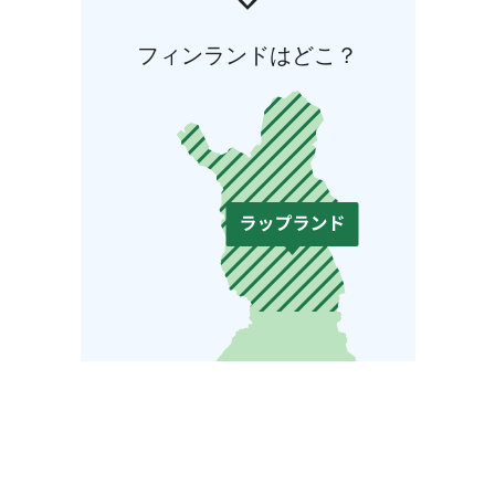
フィンランドはどこ？