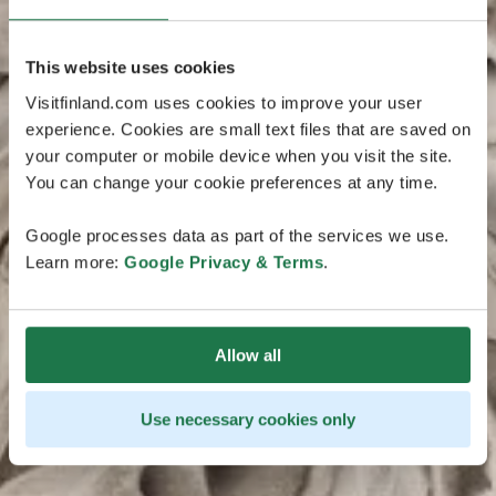
This website uses cookies
Visitfinland.com uses cookies to improve your user
experience. Cookies are small text files that are saved on
your computer or mobile device when you visit the site.
You can change your cookie preferences at any time.
Google processes data as part of the services we use.
Learn more:
Google Privacy & Terms
.
Allow all
Use necessary cookies only