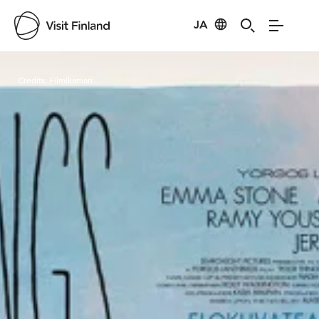
JA
Visit Finland
Credits:
Filmikamari