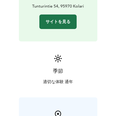
Tunturintie 54, 95970 Kolari
サイトを見る
季節
適切な体験 通年