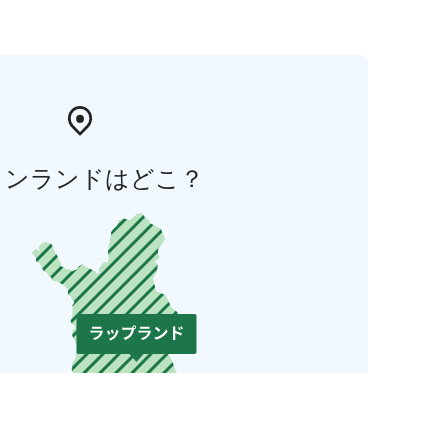
ィンランドはどこ？