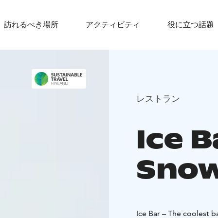
訪れるべき場所
アクティビティ
役に立つ話題
レストラン
Ice B
Snow
Ice Bar – The coolest b