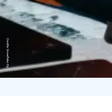
Credits:
Snowflake Oy