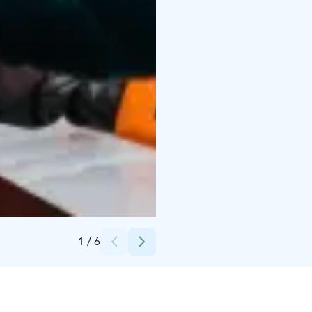
Credits:
Snowflake Oy
1
/
6