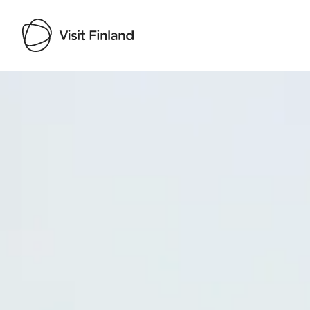
Visit Finland