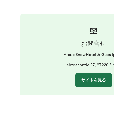
お問合せ
Arctic SnowHotel & Glass I
Lehtoahontie 27, 97220 Si
サイトを見る