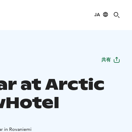
JA
共有
ar at Arctic
Hotel
ar in Rovaniemi