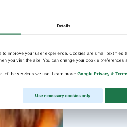
Details
s to improve your user experience. Cookies are small text files 
en you visit the site. You can change your cookie preferences a
rt of the services we use. Learn more:
Google Privacy & Term
Use necessary cookies only