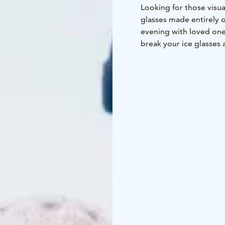
Looking for those visua
glasses made entirely o
evening with loved ones
break your ice glasses a
The Ice Bar of Arctic S
moves above the Arctic 
ice and snow, showcas
hits playing today, in 
zero temperature!