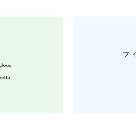
フ
gloos
nettä