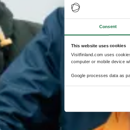
Consent
This website uses cookies
Visitfinland.com uses cookie
computer or mobile device wh
Google processes data as pa