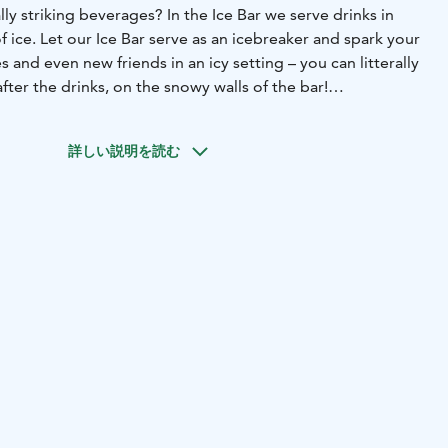
lly striking beverages? In the Ice Bar we serve drinks in
f ice. Let our Ice Bar serve as an icebreaker and spark your
 and even new friends in an icy setting – you can litterally
fter the drinks, on the snowy walls of the bar!
nowHotel is the place to be to see the coolest dance
Circle. This bar, featuring all decor and furniture made of
詳しい説明を読む
es the most memorable tunes together with the newest
a frosty atmosphere. Dance like never before – in below