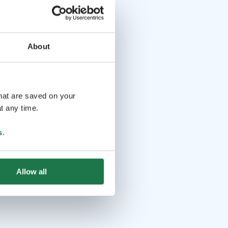
About
that are saved on your
t any time.
s
.
Allow all