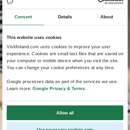
Consent
Details
About
This website uses cookies
Visitfinland.com uses cookies to improve your user
experience. Cookies are small text files that are saved on
your computer or mobile device when you visit the site.
You can change your cookie preferences at any time.
Google processes data as part of the services we use.
Learn more:
Google Privacy & Terms
.
Allow all
Use necessary cookies only