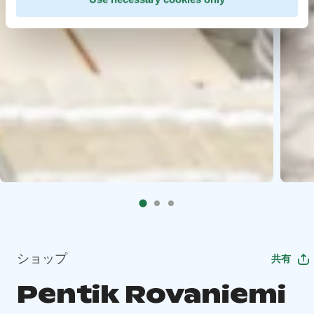
ショップ
共有
Pentik Rovaniemi