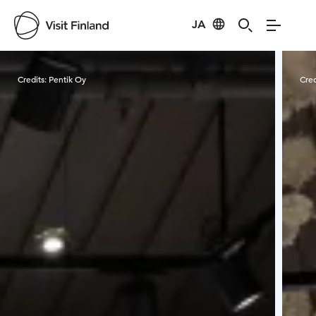
JA
Visit Finland
Credits:
Pentik Oy
Cred