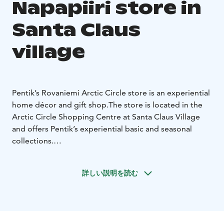
Napapiiri store in
Santa Claus
village
Pentik’s Rovaniemi Arctic Circle store is an experiential
home décor and gift shop.
The store is located in the
Arctic Circle Shopping Centre at Santa Claus Village
and offers Pentik’s experiential basic and seasonal
collections.
Pentik Oy’s ceramic factory is located in Posio,
Finland.
Finnish-made tableware and gift products are
詳しい説明を読む
united by the company’s history and brand story — a
50-year journey from ceramics to a way of life.
Pentik has been part of homes for over 50 years. Our
story began in 1971, when artist Anu Pentik moved