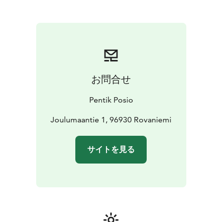
with her family to Posio, in Finnish Lapland — far from
the noise of the city, surrounded by the clear beauty of
northern nature. Inspired by the constantly changing
seasons and the warmth of genuine people, she made
it her home. Thus, Pentik was born — distinctive,
authentic, and beautiful. Homes with character, shaped
by a northern spirit.
お問合せ
At Pentik, authenticity is at the heart of everything we
do. Our commitment to craftsmanship and creativity is
Pentik Posio
reflected in our ceramics made in Posio, our hand-
painted patterns, and our unique approach to colour.
Joulumaantie 1, 96930 Rovaniemi
Each product embodies the ingenuity of Nordic design
and celebrates the timeless beauty of nature, as well as
サイトを見る
the beautifully simple Nordic way of life. At Pentik, it is
not just about interior design — it is about creating a
home. A home that tells a story and truly feels like your
own.
Our collection includes interior décor items, home
textiles, and high-quality ceramics.
Founded in 1971,