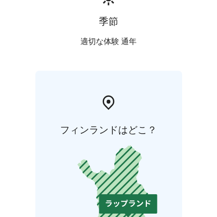
our family-owned company operates the world’s
northernmost ceramic factory in Posio, Finnish
季節
Lapland. We employ approximately 200 people in
Finland.
適切な体験 通年
フィンランドはどこ？