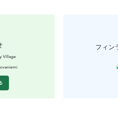
せ
フィン
y Village
Rovaniemi
る