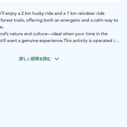
u’ll enjoy a 2 km husky ride and a 1 km reindeer ride
orest trails, offering both an energetic and a calm way to
e.
land’s nature and culture—ideal when your time in the
still want a genuine experience.
This activity is operated in
nland
詳しい説明を読む