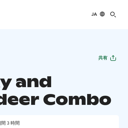
JA
共有
y and
deer Combo
間 3 時間