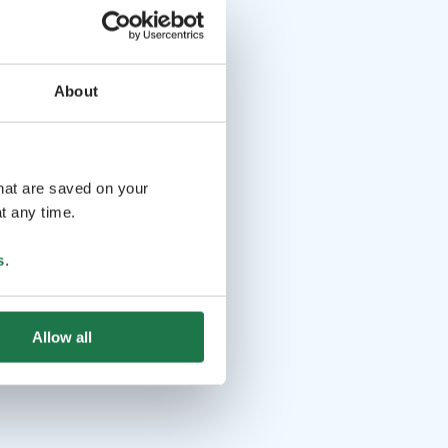
About
that are saved on your
t any time.
s
.
Allow all