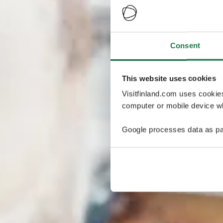
Consent
This website uses cookies
Visitfinland.com uses cookie
computer or mobile device wh
Google processes data as pa