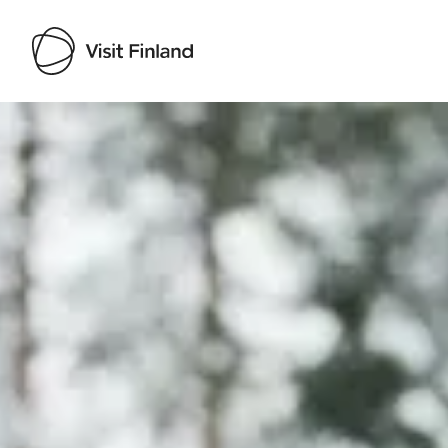
Visit Finland