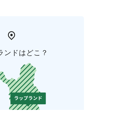
ランドはどこ？