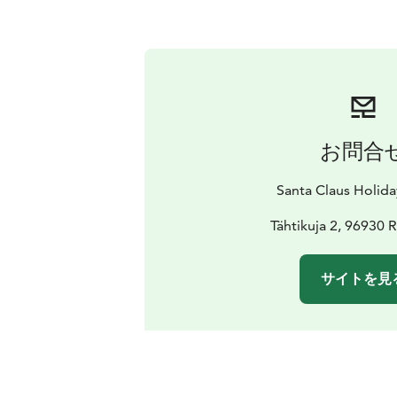
お問合
Santa Claus Holida
Tähtikuja 2, 96930 
サイトを見