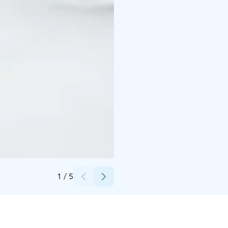
Credits:
Santa Claus Holiday Village Safaris
1
/
5