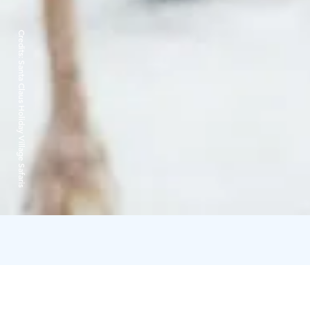
Credits:
Santa Claus Holiday Village Safaris