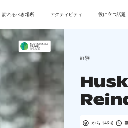
訪れるべき場所
アクティビティ
役に立つ話題
経験
Husk
Rein
から 149 €
期