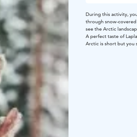
During this activity, yo
through snow-covered f
see the Arctic landscap
A perfect taste of Lap
Arctic is short but you 
Rovaniemi, Lapland, Fi