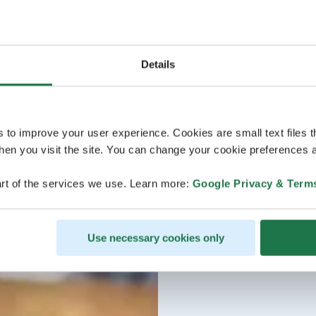
Details
s to improve your user experience. Cookies are small text files 
en you visit the site. You can change your cookie preferences a
rt of the services we use. Learn more:
Google Privacy & Term
Use necessary cookies only