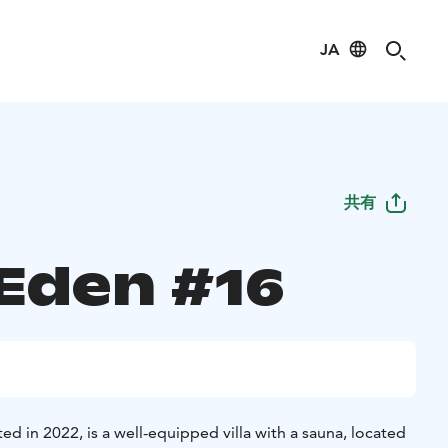
JA
共有
 Eden #16
ed in 2022, is a well-equipped villa with a sauna, located