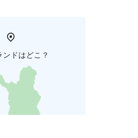
ランドはどこ？