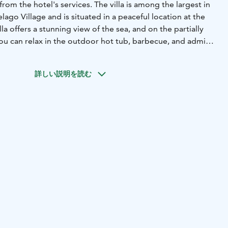
rom the hotel's services. The villa is among the largest in
ago Village and is situated in a peaceful location at the
lla offers a stunning view of the sea, and on the partially
you can relax in the outdoor hot tub, barbecue, and admire
open-plan space consisting of a kitchen and living room,
詳しい説明を読む
heat pump. It has one bedroom and two windowed lofts,
hem via fixed stairs. The villa also includes a bathroom with
sea-view terrace, complete with an outdoor hot tub, grill,
ing set.
t tub, glazed terrace