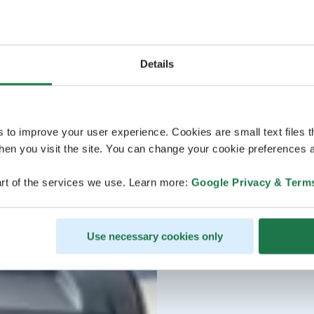
Details
s to improve your user experience. Cookies are small text files 
en you visit the site. You can change your cookie preferences a
rt of the services we use. Learn more:
Google Privacy & Term
Use necessary cookies only