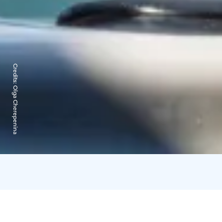
Credits:
Olga Cherepenina