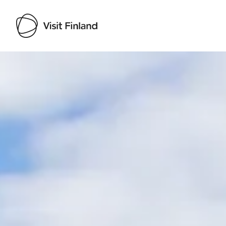
Visit Finland