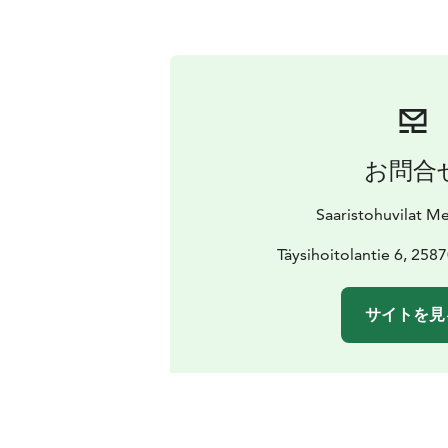
お問合
Saaristohuvilat M
Täysihoitolantie 6, 258
サイトを見