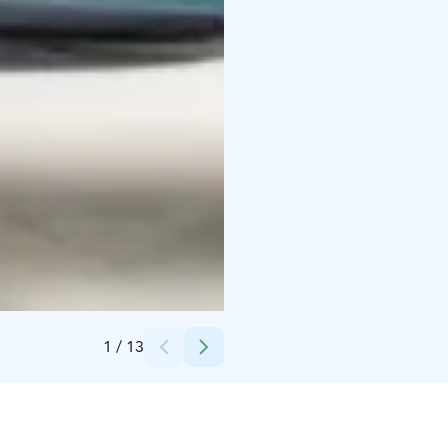
Credits:
Olga Cherepenina
1
/
13