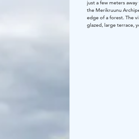
just a few meters away f
the Merikruunu Archipel
edge of a forest. The vi
glazed, large terrace, 
the sunset.
Villa Eden features an 
equipped with an air 
with access to one of t
a sauna and a spacious 
sun loungers, and a din
44 m2, 2 + 2, sauna, ho