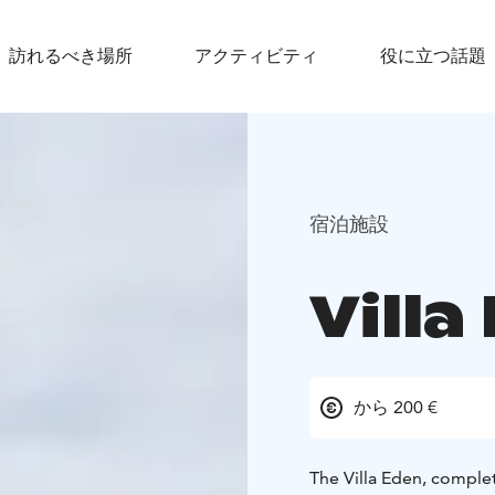
訪れるべき場所
アクティビティ
役に立つ話題
宿泊施設
Villa
から 200 €
The Villa Eden, complet