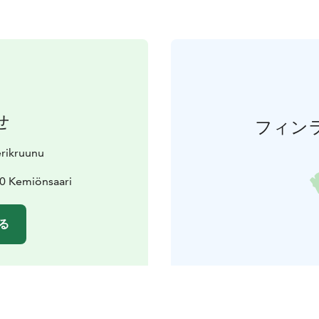
せ
フィン
erikruunu
70 Kemiönsaari
る