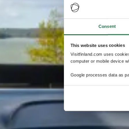
Consent
This website uses cookies
Visitfinland.com uses cookie
computer or mobile device wh
Google processes data as pa