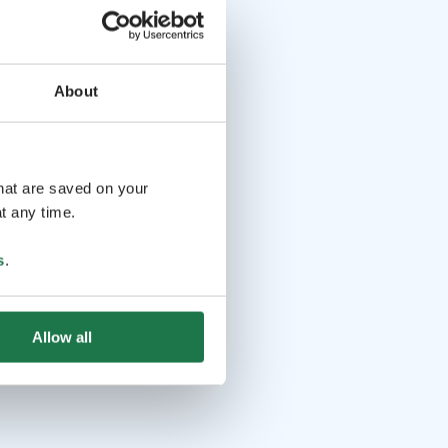
About
that are saved on your
t any time.
s
.
Allow all