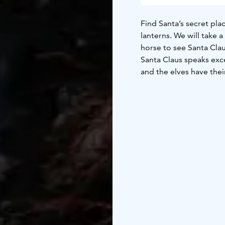
Find Santa’s secret pla
lanterns. We will take 
horse to see Santa Cla
Santa Claus speaks exce
and the elves have the
Book a magical Christm