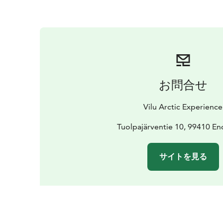
お問合せ
Vilu Arctic Experience
Tuolpajärventie 10, 99410 En
サイトを見る