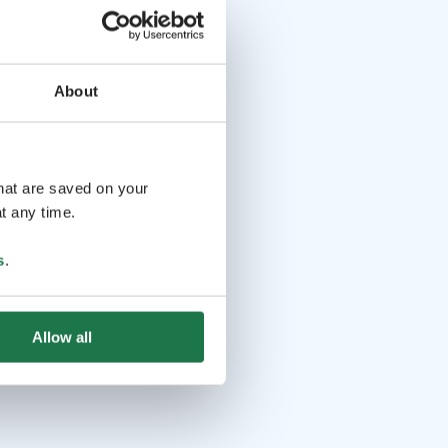
About
that are saved on your
t any time.
s
.
Allow all