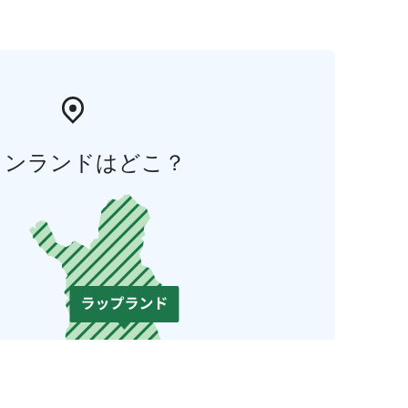
ィンランドはどこ？