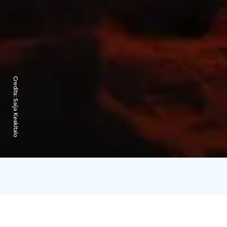
Credits:
Saija Keskitalo