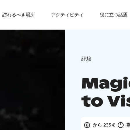
訪れるべき場所
アクティビティ
役に立つ話題
経験
Magi
to Vi
から 235 €
期