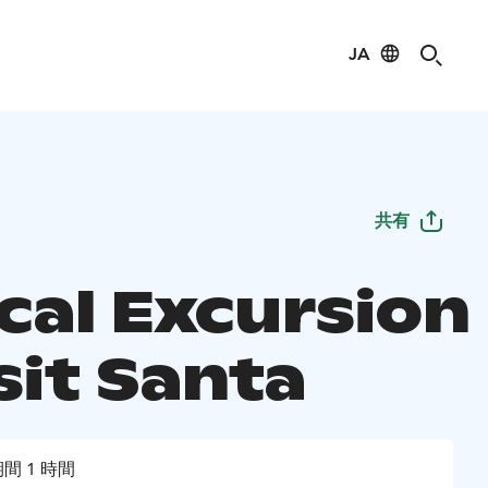
JA
共有
cal Excursion
sit Santa
間 1 時間