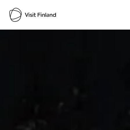
Visit Finland