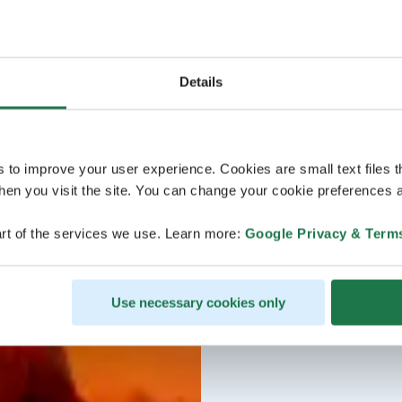
Details
s to improve your user experience. Cookies are small text files 
en you visit the site. You can change your cookie preferences a
rt of the services we use. Learn more:
Google Privacy & Term
Use necessary cookies only