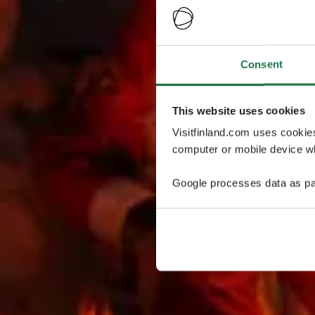
Consent
This website uses cookies
Visitfinland.com uses cookie
computer or mobile device wh
Google processes data as pa