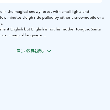
ce in the magical snowy forest with small lights and
a few minutes sleigh ride pulled by either a snowmobile or a
us.
llent English but English is not his mother tongue. Santa
ir own magical language.
as excursion for your family!
詳しい説明を読む