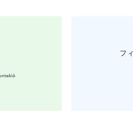
フ
ontekiö