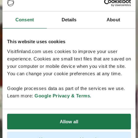
Consent
Details
About
This website uses cookies
Visitfinland.com uses cookies to improve your user
experience. Cookies are small text files that are saved on
your computer or mobile device when you visit the site.
You can change your cookie preferences at any time.
Google processes data as part of the services we use.
Learn more:
Google Privacy & Terms
.
Allow all