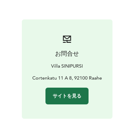
additional bed if needed. Furnished apartment with a
well-equipped kitchen. Carport parking with heating
socket. Laundry facilities and ironing equipment
available.
Please remember to inform us separately if you are
bringing any pets.
お問合せ
Villa SINIPURSI
Cortenkatu 11 A 8, 92100 Raahe
サイトを見る