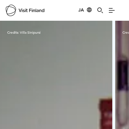
JA
Visit Finland
Credits:
Villa Sinipursi
Cred