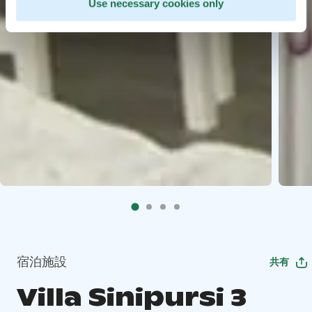
Use necessary cookies only
宿泊施設
共有
Villa Sinipursi 3