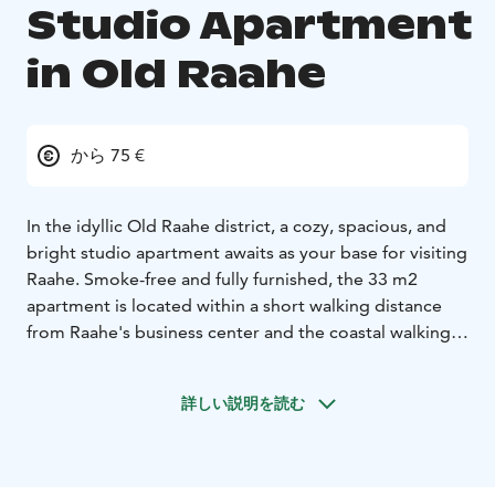
Studio Apartment
in Old Raahe
から 75 €
In the idyllic Old Raahe district, a cozy, spacious, and
bright studio apartment awaits as your base for visiting
Raahe. Smoke-free and fully furnished, the 33 m2
apartment is located within a short walking distance
from Raahe's business center and the coastal walking
trails.
This neat and well-equipped apartment is perfect for
詳しい説明を読む
solo travelers, couples, or small families. You are
warmly welcome to enjoy your stay, whether it's for a
short or longer period.
Sleeping arrangements for two, with the option for an