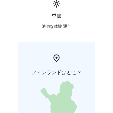
季節
適切な体験 通年
フィンランドはどこ？